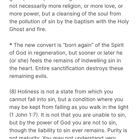
not necessarily more religion, or more love, or
more power, but a cleansing of the soul from
the pollution of sin by the baptism with the Holy
Ghost and fire.
*
The new convert is “born again” of the Spirit
of God in regeneration, but sooner or later he
(or she) feels the remains of indwelling sin in
the heart. Entire sanctification destroys these
remaining evils.
(8) Holiness is not a state from which you
cannot fall into sin, but a condition where you
may be kept from falling as you walk in the light
(1 John 1:7). It is not that you are unable to sin,
but by the power of God you are not to sin,
though the liability to sin ever remains. Purity is
not maturity. You may not understand very