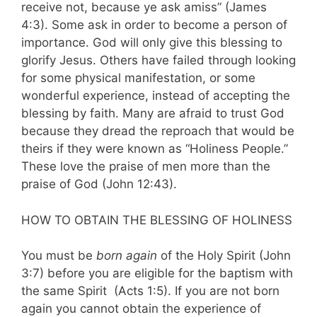
receive not, because ye ask amiss” (James
4:3). Some ask in order to become a person of
importance. God will only give this blessing to
glorify Jesus. Others have failed through looking
for some physical mani­festation, or some
wonderful experience, instead of accepting the
blessing by faith. Many are afraid to trust God
because they dread the reproach that would be
theirs if they were known as “Holiness People.”
These love the praise of men more than the
praise of God (John 12:43).
HOW TO OBTAIN THE BLESSING OF HOLINESS
You must be
born again
of the Holy Spirit (John
3:7) before you are eligible for the baptism with
the same Spirit (Acts 1:5). If you are not born
again you cannot obtain the experience of