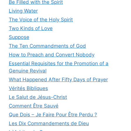
Be Filled with the Spirit
Living Water
The Voice of the Holy Spirit
Two Kinds of Love
Suppose
The Ten Commandments of God
How to Preach and Convert Nobody
Essential Requisites for the Promotion of a
Genuine Revival
What Happened After Fifty Days of Prayer
Vérités Bibliques
Le Salut de Jésus-Christ
Comment Être Sauvé
Que Dois – Je Faire Pour Être Perdu ?
Les Dix Commandements de Dieu