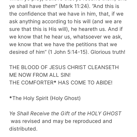
ye shall have
them
” (Mark 11:24). “And this is
the confidence that we have in him, that, if we
ask anything according to his will (and we are
sure that this is His will), he heareth us. And if
we know that he hear us, whatsoever we ask,
we know that we have the petitions that we
desired of him” (1 John 5:14-15). Glorious truth!
THE BLOOD OF JESUS CHRIST CLEANSETH
ME NOW FROM ALL SIN!
THE COMFORTER
*
HAS COME TO ABIDE!
*
The Holy Spirit (Holy Ghost)
Ye Shall Receive the Gift of the HOLY GHOST
was revised and may be reproduced and
distributed.