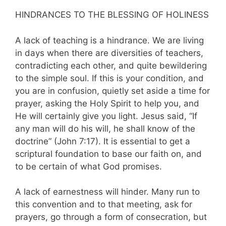
HINDRANCES TO THE BLESSING OF HOLINESS
A lack of teaching is a hindrance. We are living
in days when there are diversities of teachers,
contradicting each other, and quite bewildering
to the simple soul. If this is your condition, and
you are in confusion, quietly set aside a time for
prayer, asking the Holy Spirit to help you, and
He will certainly give you light. Jesus said, “If
any man will do his will, he shall know of the
doctrine” (John 7:17). It is essential to get a
scriptural foundation to base our faith ­on, and
to be certain of what God promises.
A lack of earnestness will hinder. Many run to
this convention and to that meeting, ask for
prayers, go through a form of consecration, but