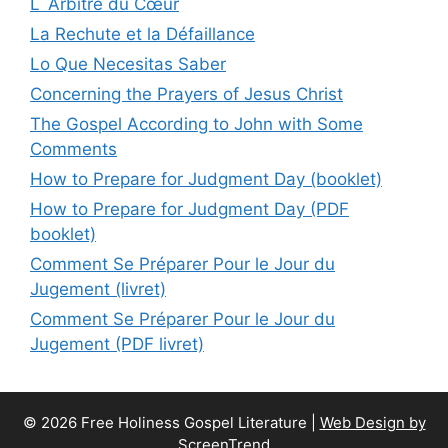
L`Arbitre du Cœur
La Rechute et la Défaillance
Lo Que Necesitas Saber
Concerning the Prayers of Jesus Christ
The Gospel According to John with Some
Comments
How to Prepare for Judgment Day (booklet)
How to Prepare for Judgment Day (PDF
booklet)
Comment Se Préparer Pour le Jour du
Jugement (livret)
Comment Se Préparer Pour le Jour du
Jugement (PDF livret)
© 2026 Free Holiness Gospel Literature |
Web Design by
ScreenTrend