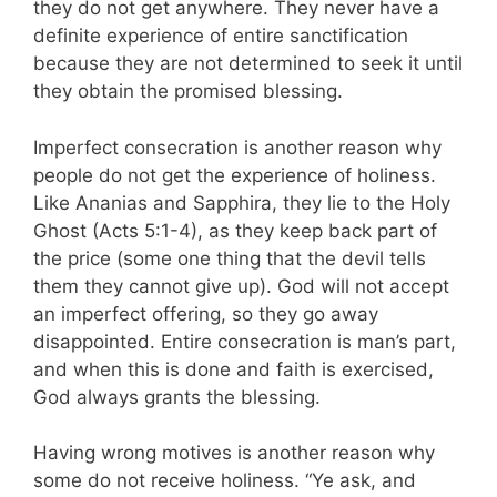
they do not get anywhere. They never have a
definite experience of entire sanctification
because they are not determined to seek it until
they obtain the promised bless­ing.
Imperfect consecration is another reason why
people do not get the experience of holiness.
Like Ananias and Sapphira, they lie to the Holy
Ghost (Acts 5:1-4), as they keep back part of
the price (some one thing that the devil tells
them they cannot give up). God will not accept
an imperfect offering, so they go away
disappointed. Entire consecration is man’s part,
and when this is done and faith is exercised,
God always grants the blessing.
Having wrong motives is another reason why
some do not receive holiness. “Ye ask, and