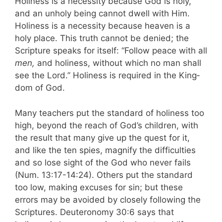
Holiness is a necessity because God is holy,
and an unholy being cannot dwell with Him.
Holiness is a necessity because heaven is a
holy place. This truth cannot be denied; the
Scripture speaks for itself: “Follow peace with all
men,
and holi­ness, without which no man shall
see the Lord.” Holiness is required in the King­
dom of God.
Many teachers put the standard of holiness too
high, be­yond the reach of God’s children, with
the result that many give up the quest for it,
and like the ten spies, magnify the difficulties
and so lose sight of the God who never fails
(Num. 13:17-14:24). Others put the standard
too low, making excuses for sin; but these
errors may be avoided by closely following the
Scriptures. Deuteronomy 30:6 says that