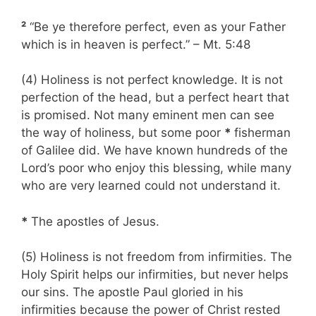
²
“Be ye therefore perfect, even as your Father
which is in heaven is perfect.” – Mt. 5:48
(4) Holiness is not perfect knowledge. It is not
perfection of the head, but a perfect heart that
is promised. Not many eminent men can see
the way of holiness, but some poor
*
fisherman
of Galilee did. We have known hundreds of the
Lord’s poor who enjoy this blessing, while many
who are very learned could not understand it.
*
The apostles of Jesus.
(5) Holiness is not freedom from infirmities. The
Holy Spirit helps our infirmities, but never helps
our sins. The apostle Paul gloried in his
infirmities because the power of Christ rested