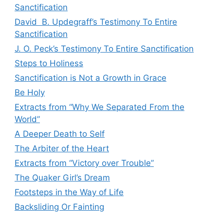
Sanctification
David B. Updegraff’s Testimony To Entire
Sanctification
J. O. Peck’s Testimony To Entire Sanctification
Steps to Holiness
Sanctification is Not a Growth in Grace
Be Holy
Extracts from “Why We Separated From the
World”
A Deeper Death to Self
The Arbiter of the Heart
Extracts from “Victory over Trouble”
The Quaker Girl’s Dream
Footsteps in the Way of Life
Backsliding Or Fainting