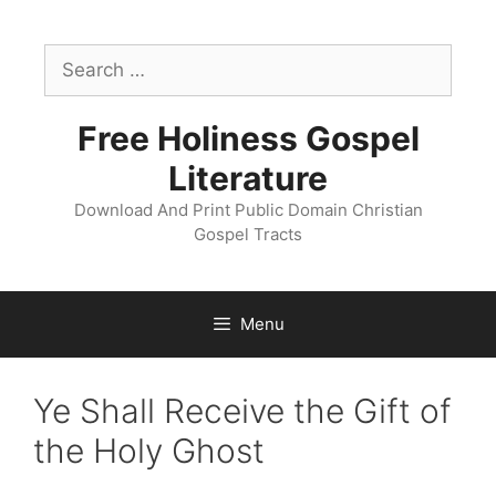
Skip
to
Search
content
for:
Free Holiness Gospel
Literature
Download And Print Public Domain Christian
Gospel Tracts
Menu
Ye Shall Receive the Gift of
the Holy Ghost