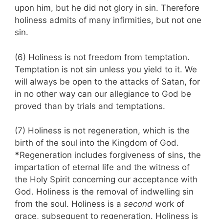
upon him, but he did not glory in sin. Therefore
holiness admits of many infirmities, but not one
sin.
(6) Holiness is not freedom from temptation.
Temptation is not sin unless you yield to it. We
will always be open to the attacks of Satan, for
in no other way can our allegiance to God be
proved than by trials and temptations.
(7) Holiness is not regeneration, which is the
birth of the soul into the Kingdom of God.
*
Regeneration includes forgiveness of sins, the
impartation of eternal life and the witness of
the Holy Spirit concerning our acceptance with
God. Holiness is the removal of indwelling sin
from the soul. Holiness is a
second
work of
grace, subsequent to regenera­tion. Holiness is