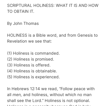
SCRIPTURAL HOLINESS: WHAT IT IS AND HOW
TO OBTAIN IT.
By John Thomas
HOLINESS is a Bible word, and from Gene­sis to
Revelation we see that:
(1) Holiness is commanded.
(2) Holiness is promised.
(3) Holiness is offered.
(4) Holiness is obtainable.
(5) Holiness is experienced.
In Hebrews 12:14 we read, “Follow peace with
all
men,
and holiness, without which no man
shall see the Lord.” Holiness is not optional.