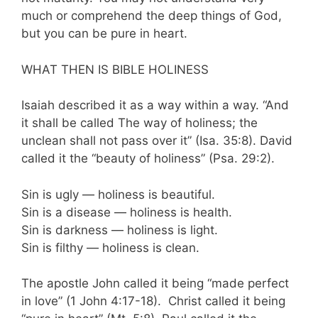
much or compre­hend the deep things of God,
but you can be pure in heart.
WHAT THEN IS BIBLE HOLINESS
Isaiah described it as a way within a way. “And
it shall be called The way of holiness; the
unclean shall not pass over it” (Isa. 35:8). David
called it the “beauty of holiness” (Psa. 29:2).
Sin is ugly — holiness is beautiful.
Sin is a disease — holiness is health.
Sin is darkness — holiness is light.
Sin is filthy — holiness is clean.
The apostle John called it being “made perfect
in love” (1 John 4:17-18). Christ called it being