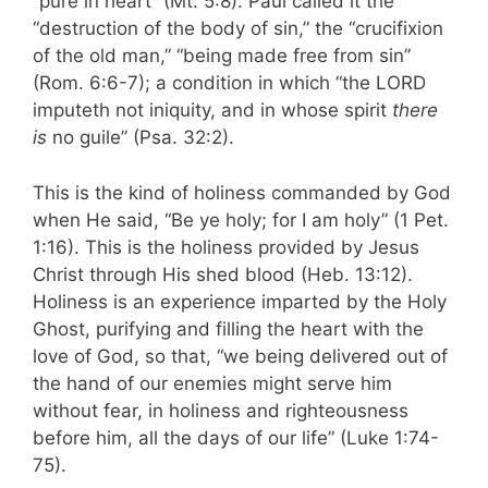
“pure in heart” (Mt. 5:8). Paul called it the
“destruction of the body of sin,” the “crucifixion
of the old man,” “being made free from sin”
(Rom. 6:6-7); a condition in which “the LORD
imputeth not iniquity, and in whose spirit
there
is
no guile” (Psa. 32:2).
This is the kind of holiness commanded by God
when He said, “Be ye holy; for I am holy” (1 Pet.
1:16). This is the holiness provided by Jesus
Christ through His shed blood (Heb. 13:12).
Holiness is an experience imparted by the Holy
Ghost, purifying and filling the heart with the
love of God, so that, “we being delivered out of
the hand of our enemies might serve him
without fear, in holiness and right­eousness
before him, all the days of our life” (Luke 1:74-
75).