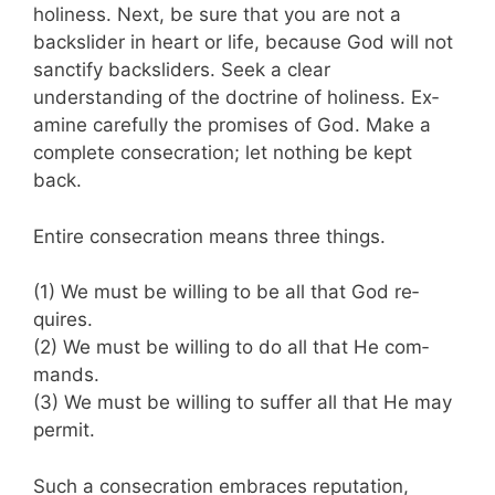
holiness. Next, be sure that you are not a
backslider in heart or life, because God will not
sanctify backsliders. Seek a clear
understanding of the doctrine of holiness. Ex­
amine carefully the promises of God. Make a
complete consecration; let nothing be kept
back.
Entire consecration means three things.
(1) We must be willing to be all that God re­
quires.
(2) We must be willing to do all that He com­
mands.
(3) We must be willing to suffer all that He may
permit.
Such a consecration embraces reputation,