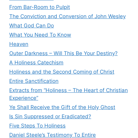
From Bar-Room to Pulpit
The Conviction and Conversion of John Wesley
What God Can Do
What You Need To Know
Heaven
Outer Darkness – Will This Be Your Destiny?
A Holiness Catechism
Holiness and the Second Coming of Christ
Entire Sanctification
Extracts from “Holiness – The Heart of Christian
Experience”
Ye Shall Receive the Gift of the Holy Ghost
Is Sin Suppressed or Eradicated?
Five Steps To Holiness
Daniel Steele’s Testimony To Entire