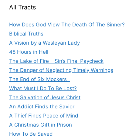
All Tracts
How Does God View The Death Of The Sinner?
Biblical Truths
A Vision by a Wesleyan Lady
48 Hours in Hell
The Lake of Fire – Sin’s Final Paycheck
The Danger of Neglecting Timely Warnings
The End of Six Mockers
What Must I Do To Be Lost?
The Salvation of Jesus Christ
An Addict Finds the Savior
A Thief Finds Peace of Mind
A Christmas Gift in Prison
How To Be Saved