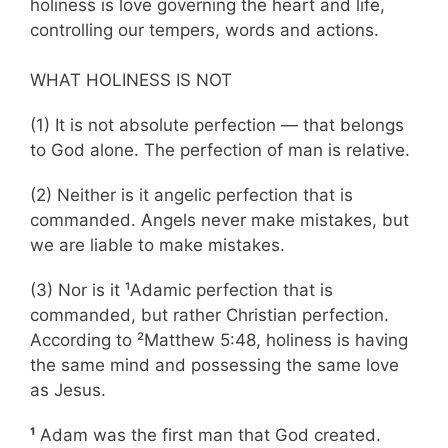
holiness is love governing the heart and life,
controlling our tempers, words and actions.
WHAT HOLINESS IS NOT
(1) It is not absolute perfection — that belongs
to God alone. The perfection of man is relative.
(2) Neither is it angelic perfection that is
commanded. Angels never make mistakes, but
we are liable to make mistakes.
(3) Nor is it ¹Adamic perfection that is
commanded, but rather Christian perfection.
According to ²Matthew 5:48, holiness is having
the same mind and possessing the same love
as Jesus.
¹
Adam was the first man that God created.