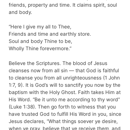
friends, property and time. It claims spirit, soul
and body.
“Here I give my all to Thee,
Friends and time and earthly store.
Soul and body Thine to be,
Wholly Thine forevermore.”
Believe the Scriptures. The blood of Jesus
cleanses now from all sin — that God is faithful
to cleanse you from all unrighteousness (1 John
1:7, 9). It is God’s will to sanctify you now by the
baptism with the Holy Ghost. Faith takes Him at
His Word. “Be it unto me according to thy word”
(Luke 1:38). Then go forth to witness that you
have trusted God to fulfill His Word in you, since
Jesus declares, “What things soever ye desire,
when ye pray, believe that ye receive
them,
and