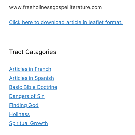
www.freeholinessgospelliterature.com
Click here to download article in leaflet format.
Tract Catagories
Articles in French
Articles in Spanish
Basic Bible Doctrine
Dangers of Sin
Finding God
Holiness
Spiritual Growth