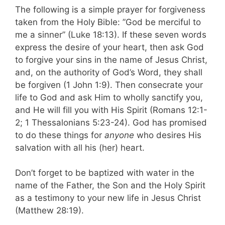
The following is a simple prayer for forgiveness
taken from the Holy Bible: ”God be merciful to
me a sinner” (Luke 18:13). If these seven words
express the desire of your heart, then ask God
to forgive your sins in the name of Jesus Christ,
and, on the authority of God’s Word, they shall
be forgiven (1 John 1:9). Then consecrate your
life to God and ask Him to wholly sanctify you,
and He will fill you with His Spirit (Romans 12:1-
2; 1 Thessalonians 5:23-24). God has promised
to do these things for
anyone
who desires His
salvation with all his (her) heart.
Don’t forget to be baptized with water in the
name of the Father, the Son and the Holy Spirit
as a testimony to your new life in Jesus Christ
(Matthew 28:19).