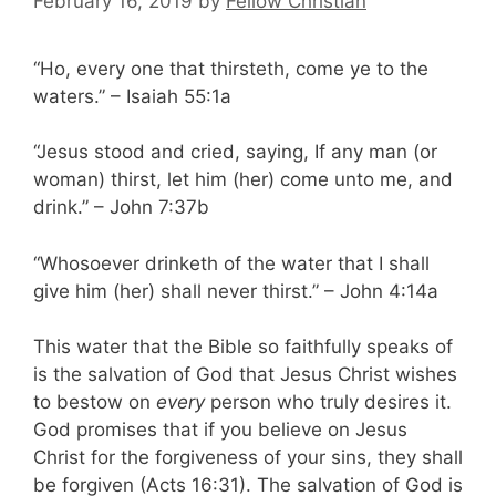
February 16, 2019
by
Fellow Christian
“Ho, every one that thirsteth, come ye to the
waters.” – Isaiah 55:1a
“Jesus stood and cried, saying, If any man (or
woman) thirst, let him (her) come unto me, and
drink.” – John 7:37b
“Whosoever drinketh of the water that I shall
give him (her) shall never thirst.” – John 4:14a
This water that the Bible so faithfully speaks of
is the salvation of God that Jesus Christ wishes
to bestow on
every
person who truly desires it.
God promises that if you believe on Jesus
Christ for the forgiveness of your sins, they shall
be forgiven (Acts 16:31). The salvation of God is