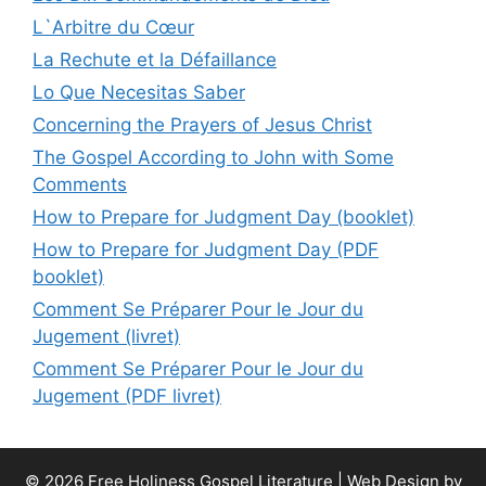
L`Arbitre du Cœur
La Rechute et la Défaillance
Lo Que Necesitas Saber
Concerning the Prayers of Jesus Christ
The Gospel According to John with Some
Comments
How to Prepare for Judgment Day (booklet)
How to Prepare for Judgment Day (PDF
booklet)
Comment Se Préparer Pour le Jour du
Jugement (livret)
Comment Se Préparer Pour le Jour du
Jugement (PDF livret)
© 2026 Free Holiness Gospel Literature |
Web Design by