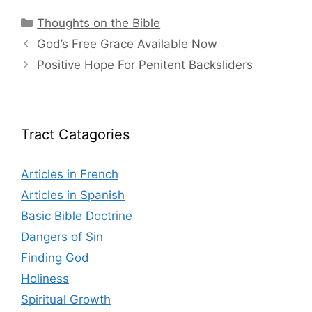
Categories
Thoughts on the Bible
God’s Free Grace Available Now
Positive Hope For Penitent Backsliders
Tract Catagories
Articles in French
Articles in Spanish
Basic Bible Doctrine
Dangers of Sin
Finding God
Holiness
Spiritual Growth