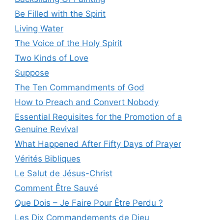
Be Filled with the Spirit
Living Water
The Voice of the Holy Spirit
Two Kinds of Love
Suppose
The Ten Commandments of God
How to Preach and Convert Nobody
Essential Requisites for the Promotion of a
Genuine Revival
What Happened After Fifty Days of Prayer
Vérités Bibliques
Le Salut de Jésus-Christ
Comment Être Sauvé
Que Dois – Je Faire Pour Être Perdu ?
Les Dix Commandements de Dieu