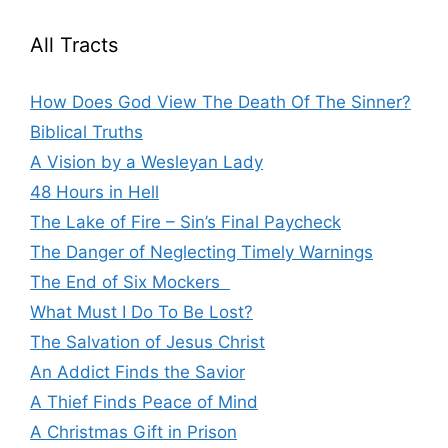
All Tracts
How Does God View The Death Of The Sinner?
Biblical Truths
A Vision by a Wesleyan Lady
48 Hours in Hell
The Lake of Fire – Sin’s Final Paycheck
The Danger of Neglecting Timely Warnings
The End of Six Mockers
What Must I Do To Be Lost?
The Salvation of Jesus Christ
An Addict Finds the Savior
A Thief Finds Peace of Mind
A Christmas Gift in Prison