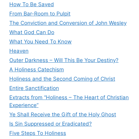
How To Be Saved
From Bar-Room to Pulpit
The Conviction and Conversion of John Wesley
What God Can Do
What You Need To Know
Heaven
Outer Darkness – Will This Be Your Destiny?
A Holiness Catechism
Holiness and the Second Coming of Christ
Entire Sanctification
Extracts from “Holiness – The Heart of Christian
Experience”
Ye Shall Receive the Gift of the Holy Ghost
Is Sin Suppressed or Eradicated?
Five Steps To Holiness