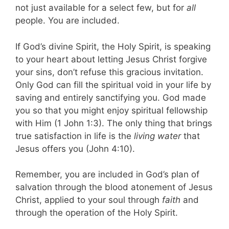
not just available for a select few, but for
all
people. You are included.
If God’s divine Spirit, the Holy Spirit, is speaking
to your heart about letting Jesus Christ forgive
your sins, don’t refuse this gracious invitation.
Only God can fill the spiritual void in your life by
saving and entirely sanctifying you. God made
you so that you might enjoy spiritual fellowship
with Him (1 John 1:3). The only thing that brings
true satisfaction in life is the
living water
that
Jesus offers you (John 4:10).
Remember, you are included in God’s plan of
salvation through the blood atonement of Jesus
Christ, applied to your soul through
faith
and
through the operation of the Holy Spirit.