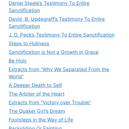
Daniel Steele’s Testimony To Entire
Sanctification
David B. Updegraff’s Testimony To Entire
Sanctification
J. O. Peck’s Testimony To Entire Sanctification
Steps to Holiness
Sanctification is Not a Growth in Grace
Be Holy
Extracts from “Why We Separated From the
World”
A Deeper Death to Self
The Arbiter of the Heart
Extracts from “Victory over Trouble”
The Quaker Girl’s Dream
Footsteps in the Way of Life
Backsliding Or Fainting