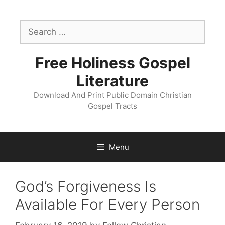
Skip
to
Search
content
for:
Free Holiness Gospel
Literature
Download And Print Public Domain Christian
Gospel Tracts
Menu
God’s Forgiveness Is
Available For Every Person