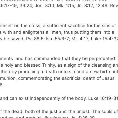
36:17-19, 39:24; Jon. 3:10; Mk. 1:15; Jn. 8:12, 12:46; Rev
self on the cross, a sufficient sacrifice for the sins of
es with and enlightens all men, thus putting them into a
 be saved. Ps. 86:5; Isa. 55:6-7; Mt. 4:17; Luke 15:4-3
craments and has commanded that they be perpetuated i
e holy and blessed Trinity, as a sign of the cleansing a
t, thereby producing a death unto sin and a new birth un
munion, commemorating the sacrificial death of Jesus
26
 and can exist independently of the body. Luke 16:19-3
of the dead, both of the just and the unjust. The souls of