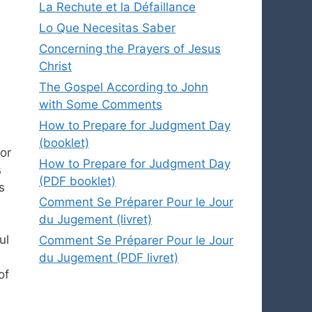
La Rechute et la Défaillance
Lo Que Necesitas Saber
Concerning the Prayers of Jesus
Christ
The Gospel According to John
with Some Comments
How to Prepare for Judgment Day
(booklet)
 or
How to Prepare for Judgment Day
s
(PDF booklet)
s
Comment Se Préparer Pour le Jour
du Jugement (livret)
ul
Comment Se Préparer Pour le Jour
du Jugement (PDF livret)
of