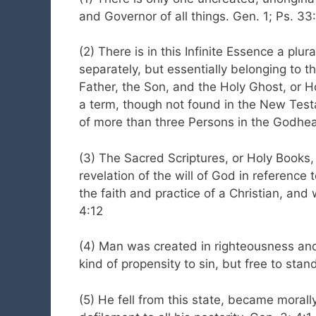
and Governor of all things. Gen. 1; Ps. 33:
(2) There is in this Infinite Essence a plu
separately, but essentially belonging to
Father, the Son, and the Holy Ghost, or H
a term, though not found in the New Tes
of more than three Persons in the Godhead
(3) The Sacred Scriptures, or Holy Books
revelation of the will of God in reference 
the faith and practice of a Christian, and
4:12
(4) Man was created in righteousness and
kind of propensity to sin, but free to stan
(5) He fell from this state, became morall