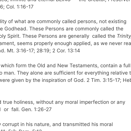
6; Col. 1:16-17
rality of what are commonly called persons, not existing
 the Godhead. These Persons are commonly called the
oly Spirit. These Persons are generally called the
Trinity
tament, seems properly enough applied, as we never re
. Mt. 3:16-17; 28:19; 2 Cor. 13:14
, which form the Old and New Testaments, contain a full
to man. They alone are sufficient for everything relative 
 were given by the inspiration of God. 2 Tim. 3:15-17; He
 true holiness, without any moral imperfection or any
d or fall. Gen. 1:26-27
y corrupt in his nature, and transmitted his moral