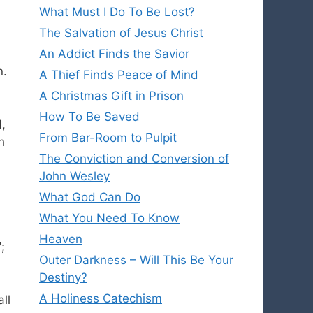
What Must I Do To Be Lost?
The Salvation of Jesus Christ
An Addict Finds the Savior
n.
A Thief Finds Peace of Mind
A Christmas Gift in Prison
How To Be Saved
,
From Bar-Room to Pulpit
h
The Conviction and Conversion of
John Wesley
What God Can Do
What You Need To Know
Heaven
;
Outer Darkness – Will This Be Your
Destiny?
A Holiness Catechism
ll