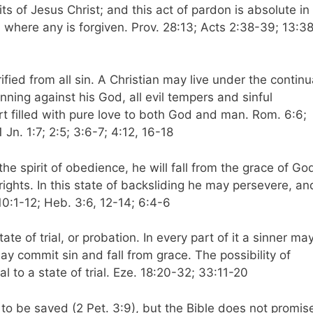
ts of Jesus Christ; and this act of pardon is absolute in
en where any is forgiven. Prov. 28:13; Acts 2:38-39; 13:3
ified from all sin. A Christian may live under the continu
inning against his God, all evil tempers and sinful
t filled with pure love to both God and man. Rom. 6:6;
 Jn. 1:7; 2:5; 3:6-7; 4:12, 16-18
the spirit of obedience, he will fall from the grace of Go
d rights. In this state of backsliding he may persevere, an
. 10:1-12; Heb. 3:6, 12-14; 6:4-6
te of trial, or probation. In every part of it a sinner ma
y commit sin and fall from grace. The possibility of
tial to a state of trial. Eze. 18:20-32; 33:11-20
 to be saved (2 Pet. 3:9), but the Bible does not promis