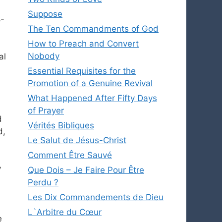
Suppose
8-
The Ten Commandments of God
How to Preach and Convert
Nobody
al
Essential Requisites for the
Promotion of a Genuine Revival
What Happened After Fifty Days
of Prayer
d
Vérités Bibliques
d,
Le Salut de Jésus-Christ
Comment Être Sauvé
y
Que Dois – Je Faire Pour Être
Perdu ?
Les Dix Commandements de Dieu
L`Arbitre du Cœur
e