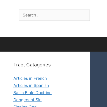
Search
for:
Tract Catagories
Articles in French
Articles in Spanish
Basic Bible Doctrine
Dangers of Sin