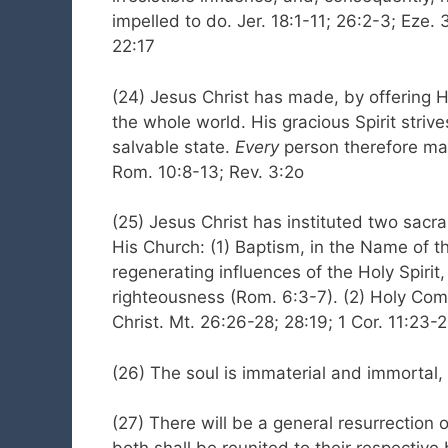
impelled to do. Jer. 18:1-11; 26:2-3; Eze. 
22:17
(24) Jesus Christ has made, by offering Him
the whole world. His gracious Spirit striv
salvable state.
Every
person therefore may
Rom. 10:8-13; Rev. 3:2o
(25) Jesus Christ has instituted two sa
His Church: (1) Baptism, in the Name of th
regenerating influences of the Holy Spiri
righteousness (Rom. 6:3-7). (2) Holy Com
Christ. Mt. 26:26-28; 28:19; 1 Cor. 11:23-
(26) The soul is immaterial and immortal,
(27) There will be a general resurrection 