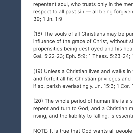
repentant soul, who trusts only in the meri
respect to all past sin — all being forgiv
39; 1 Jn. 1:9
(18) The souls of all Christians may be pur
influence of the grace of Christ, without s
propensities being destroyed and his hear
Gal. 5:22-23; Eph. 5:9; 1 Thess. 5:23-24; 1
(19) Unless a Christian lives and walks in 
and forfeit all his Christian privileges an
if so, perish everlastingly. Jn. 15:6; 1 Cor
(20) The whole period of human life is a sta
repent and turn to God, and a Christian ma
rising, and the liability to falling, is essen
NOTE: It is true that God wants all people