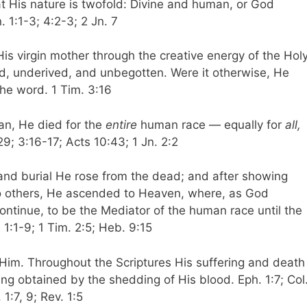
at His nature is twofold: Divine and human, or God
n. 1:1-3; 4:2-3; 2 Jn. 7
s virgin mother through the creative energy of the Hol
ed, underived, and unbegotten. Were it otherwise, He
he word. 1 Tim. 3:16
an, He died for the
entire
human race — equally for
all,
29; 3:16-17; Acts 10:43; 1 Jn. 2:2
n and burial He rose from the dead; and after showing
to others, He ascended to Heaven, where, as God
continue, to be the Mediator of the human race until the
1:1-9; 1 Tim. 2:5; Heb. 9:15
 Him. Throughout the Scriptures His suffering and death
ing obtained by the shedding of His blood. Eph. 1:7; Col
 1:7, 9; Rev. 1:5