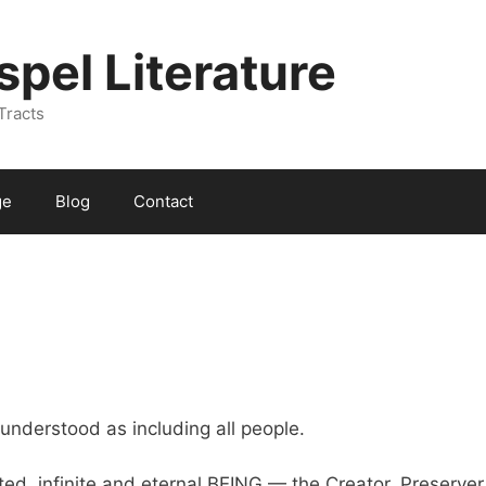
spel Literature
Tracts
ge
Blog
Contact
understood as including all people.
ted, infinite and eternal BEING — the Creator, Preserver