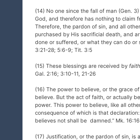
(14) No one since the fall of man (Gen. 3)
God, and therefore has nothing to claim f
Therefore, the pardon of sin, and all oth
purchased by His sacrificial death, and a
done or suffered, or what they can do or s
3:21-28; 5:6-9; Tit. 3:5
(15) These blessings are received by
faith
Gal. 2:16; 3:10-11, 21-26
(16) The power to believe, or the grace of
believe. But the act of faith, or actually b
power. This power to believe, like all oth
consequence of which is that declaration: 
believes not shall be damned.” Mk. 16:16;
(17) Justification, or the pardon of sin, is