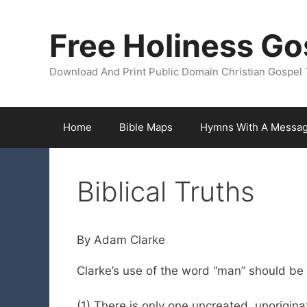
Skip
to
Free Holiness Go
content
Download And Print Public Domain Christian Gospel 
Home
Bible Maps
Hymns With A Messa
Biblical Truths
By Adam Clarke
Clarke’s use of the word “man” should be 
(1) There is only one uncreated, unorigina