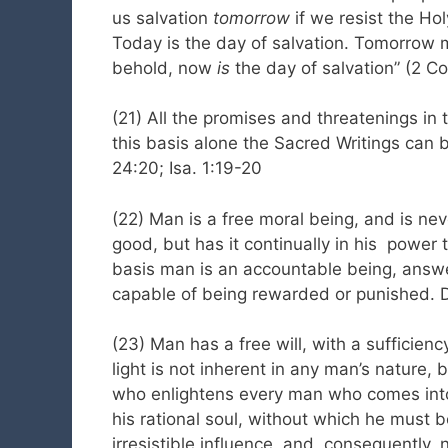
us salvation
tomorrow
if we resist the Hol
Today is the day of salvation. Tomorrow 
behold, now
is
the day of salvation” (2 Cor
(21) All the promises and threatenings in 
this basis alone the Sacred Writings can b
24:20; Isa. 1:19-20
(22) Man is a free moral being, and is neve
good, but has it continually in his power t
basis man is an accountable being, answer
capable of being rewarded or punished. Dt.
(23) Man has a free will, with a sufficienc
light is not inherent in any man’s nature,
who enlightens every man who comes into t
his rational soul, without which he must b
irresistible influence, and, consequently,