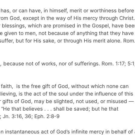
 has, or can have, in himself, merit or worthiness before
rom God, except in the way of His mercy through Christ.
er blessings, which are promised in the Gospel, have bee
re given to men, not because of anything that they have
uffer, but for His sake, or through His merit alone. Rom
,
because not of works, nor of sufferings. Rom. 1:17; 5:1
 faith, is the free gift of God, without which none can
elieving, is the act of the soul under the influence of this
er gifts of God, may be slighted, not used, or misused — 
“He that believes . . . shall be saved; but he that
 Jn. 3:16, 36; Eph. 2:8-9
 an instantaneous act of God’s infinite mercy in behalf of