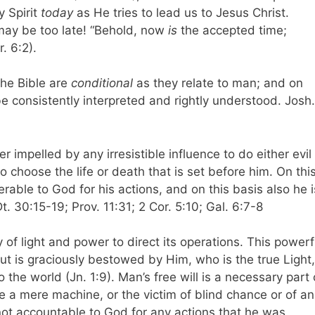
y Spirit
today
as He tries to lead us to Jesus Christ.
may be too late! “Behold, now
is
the accepted time;
. 6:2).
the Bible are
conditional
as they relate to man; and on
e consistently interpreted and rightly understood. Josh.
r impelled by any irresistible influence to do either evil
o choose the life or death that is set before him. On thi
able to God for his actions, and on this basis also he i
 30:15-19; Prov. 11:31; 2 Cor. 5:10; Gal. 6:7-8
y of light and power to direct its operations. This powerf
 but is graciously bestowed by Him, who is the true Light,
he world (Jn. 1:9). Man’s free will is a necessary part 
e a mere machine, or the victim of blind chance or of an
 not accountable to God for any actions that he was