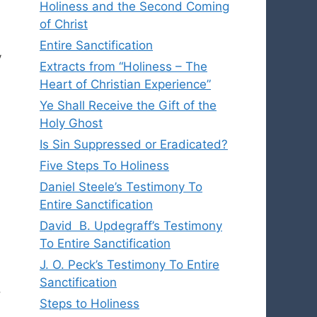
Holiness and the Second Coming
of Christ
Entire Sanctification
y
Extracts from “Holiness – The
Heart of Christian Experience”
Ye Shall Receive the Gift of the
Holy Ghost
Is Sin Suppressed or Eradicated?
Five Steps To Holiness
Daniel Steele’s Testimony To
Entire Sanctification
David B. Updegraff’s Testimony
To Entire Sanctification
J. O. Peck’s Testimony To Entire
Sanctification
.
Steps to Holiness