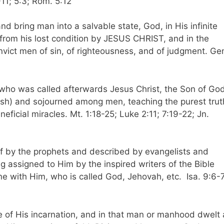
-11; 5:3; Rom. 5:12
and bring man into a salvable state, God, in His infinite
rom his lost condition by JESUS CHRIST, and in the
onvict men of sin, of righteousness, and of judgment. Ge
, who was called afterwards Jesus Christ, the Son of God
lesh) and sojourned among men, teaching the purest trut
icial miracles. Mt. 1:18-25; Luke 2:11; 7:19-22; Jn.
f by the prophets and described by evangelists and
ng assigned to Him by the inspired writers of the Bible
one with Him, who is called God, Jehovah, etc. Isa. 9:6-7
 of His incarnation, and in that man or manhood dwelt a