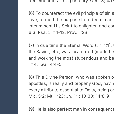
defilement to all his posterity. Gen. 3; 4:1
(6) To counteract the evil principle of sin 
love, formed the purpose to redeem man f
interim sent His Spirit to enlighten and c
6:3; Psa. 51:11-12; Prov. 1:23
(7) In due time the Eternal Word (Jn. 1:1)
the Savior, etc., was incarnated (made f
and working the most stupendous and benef
1:14; Gal. 4:4-5
(8) This Divine Person, who was spoken o
apostles, is really and properly God; havi
every attribute essential to Deity, being 
Mic. 5:2; Mt. 1:23; Jn. 1:1; 10:30; 14:8-9
(9) He is also perfect man in consequence