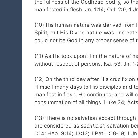
the fullness of the Godhead bodily, so th
manifested in flesh. Jn. 1:14; Col. 2:9; 1 J
(10) His human nature was derived from Hi
Spirit, but His Divine nature was uncreat
could not be God in any proper sense of t
(11) As He took upon Him the nature of m
without respect of persons. Isa. 53; Jn. 1:
(12) On the third day after His crucifixio
Himself many days to His disciples and 
manifest in flesh, He continues, and will 
consummation of all things. Luke 24; Acts 
(13) There is no salvation except through
are considered as
sacrificial;
salvation be
1:14; Heb. 9:14; 13:12; 1 Pet. 1:18-19; 1 Jn.