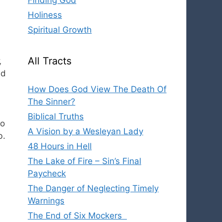
Finding God
Holiness
Spiritual Growth
All Tracts
,
ad
How Does God View The Death Of
The Sinner?
Biblical Truths
to
A Vision by a Wesleyan Lady
b.
48 Hours in Hell
The Lake of Fire – Sin’s Final
Paycheck
The Danger of Neglecting Timely
Warnings
The End of Six Mockers