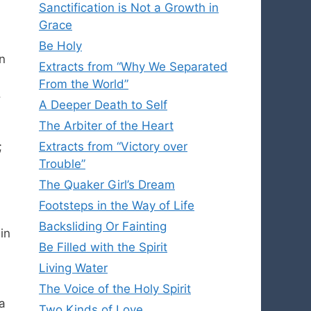
Sanctification is Not a Growth in
Grace
Be Holy
n
Extracts from “Why We Separated
From the World”
.
A Deeper Death to Self
The Arbiter of the Heart
;
Extracts from “Victory over
Trouble”
The Quaker Girl’s Dream
Footsteps in the Way of Life
Backsliding Or Fainting
in
Be Filled with the Spirit
Living Water
The Voice of the Holy Spirit
 a
Two Kinds of Love