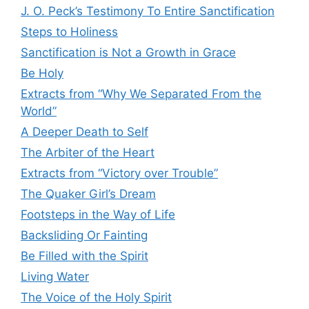
J. O. Peck’s Testimony To Entire Sanctification
Steps to Holiness
Sanctification is Not a Growth in Grace
Be Holy
Extracts from “Why We Separated From the
World”
A Deeper Death to Self
The Arbiter of the Heart
Extracts from “Victory over Trouble”
The Quaker Girl’s Dream
Footsteps in the Way of Life
Backsliding Or Fainting
Be Filled with the Spirit
Living Water
The Voice of the Holy Spirit