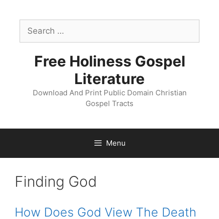
Skip
to
Search
content
for:
Free Holiness Gospel
Literature
Download And Print Public Domain Christian
Gospel Tracts
Menu
Tract
Finding God
Catagory:
How Does God View The Death