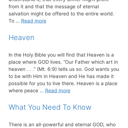
from it and that the message of eternal
salvation might be offered to the entire world.
To …
Read more
Heaven
In the Holy Bible you will find that Heaven is a
place where GOD lives. “Our Father which art in
heaven . . .” (Mt. 6:9) tells us so. God wants you
to be with Him in Heaven and He has made it
possible for you to live there. Heaven is a place
where peace …
Read more
What You Need To Know
There is an all-powerful and eternal GOD, who