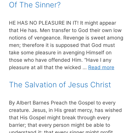
Of The Sinner?
HE HAS NO PLEASURE IN IT! It might appear
that He has. Men transfer to God their own low
notions of vengeance. Revenge is sweet among
men; therefore it is supposed that God must
take some pleasure in avenging Himself on
those who have offended Him. “Have I any
pleasure at all that the wicked …
Read more
The Salvation of Jesus Christ
By Albert Barnes Preach the Gospel to every
creature. Jesus, in His great mercy, has wished
that His Gospel might break through every
barrier; that every person might be able to
understand it; that every sinner might profit