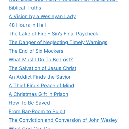
Biblical Truths
A Vision by a Wesleyan Lady
48 Hours in Hell
The Lake of Fire – Sin’s Final Paycheck
The Danger of Neglecting Timely Warnings
The End of Six Mockers
What Must I Do To Be Lost?
The Salvation of Jesus Christ
An Addict Finds the Savior
A Thief Finds Peace of Mind
A Christmas Gift in Prison
How To Be Saved
From Bar-Room to Pulpit
The Conviction and Conversion of John Wesley
What God Can Do