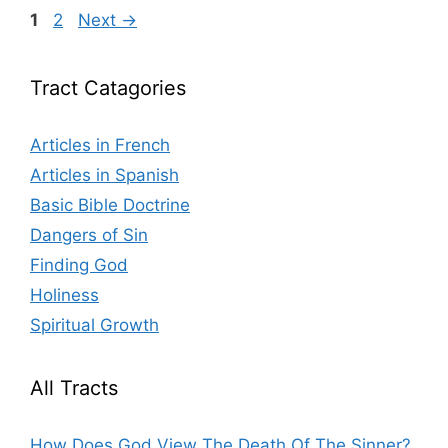
Page
Page
1
2
Next
→
Tract Catagories
Articles in French
Articles in Spanish
Basic Bible Doctrine
Dangers of Sin
Finding God
Holiness
Spiritual Growth
All Tracts
How Does God View The Death Of The Sinner?