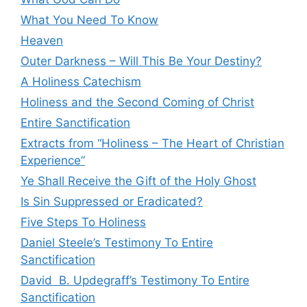
What You Need To Know
Heaven
Outer Darkness – Will This Be Your Destiny?
A Holiness Catechism
Holiness and the Second Coming of Christ
Entire Sanctification
Extracts from “Holiness – The Heart of Christian
Experience”
Ye Shall Receive the Gift of the Holy Ghost
Is Sin Suppressed or Eradicated?
Five Steps To Holiness
Daniel Steele’s Testimony To Entire
Sanctification
David B. Updegraff’s Testimony To Entire
Sanctification