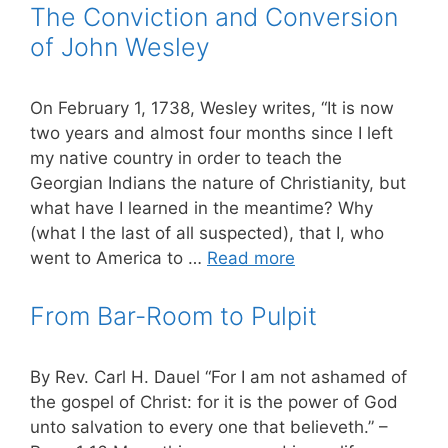
The Conviction and Conversion
of John Wesley
On February 1, 1738, Wesley writes, “It is now
two years and almost four months since I left
my native country in order to teach the
Georgian Indians the nature of Christianity, but
what have I learned in the meantime? Why
(what I the last of all suspected), that I, who
went to America to …
Read more
From Bar-Room to Pulpit
By Rev. Carl H. Dauel “For I am not ashamed of
the gospel of Christ: for it is the power of God
unto salvation to every one that believeth.” –