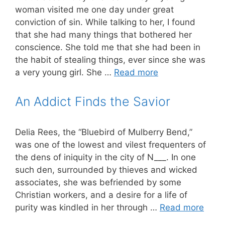
woman visited me one day under great
conviction of sin. While talking to her, I found
that she had many things that bothered her
conscience. She told me that she had been in
the habit of stealing things, ever since she was
a very young girl. She …
Read more
An Addict Finds the Savior
Delia Rees, the “Bluebird of Mulberry Bend,”
was one of the lowest and vilest frequenters of
the dens of iniquity in the city of N___. In one
such den, surrounded by thieves and wicked
associates, she was befriended by some
Christian workers, and a desire for a life of
purity was kindled in her through …
Read more