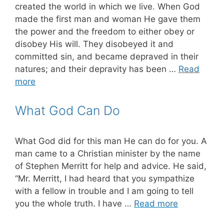
created the world in which we live. When God
made the first man and woman He gave them
the power and the freedom to either obey or
disobey His will. They disobeyed it and
committed sin, and became depraved in their
natures; and their depravity has been …
Read
more
What God Can Do
What God did for this man He can do for you. A
man came to a Christian minister by the name
of Stephen Merritt for help and advice. He said,
“Mr. Merritt, I had heard that you sympathize
with a fellow in trouble and I am going to tell
you the whole truth. I have …
Read more