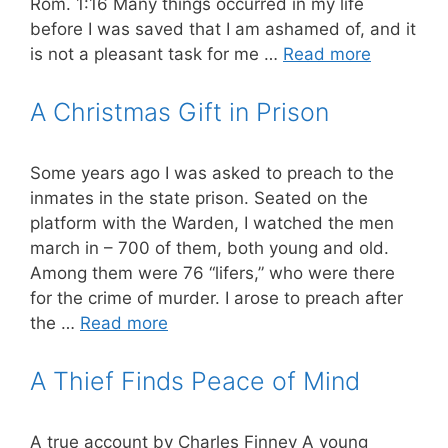
Rom. 1:16 Many things occurred in my life
before I was saved that I am ashamed of, and it
is not a pleasant task for me …
Read more
A Christmas Gift in Prison
Some years ago I was asked to preach to the
inmates in the state prison. Seated on the
platform with the Warden, I watched the men
march in – 700 of them, both young and old.
Among them were 76 “lifers,” who were there
for the crime of murder. I arose to preach after
the …
Read more
A Thief Finds Peace of Mind
A true account by Charles Finney A young