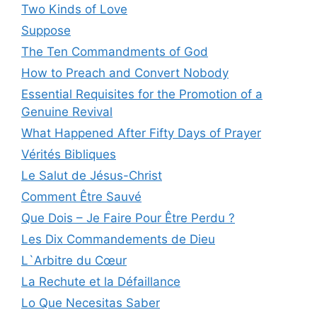
Two Kinds of Love
Suppose
The Ten Commandments of God
How to Preach and Convert Nobody
Essential Requisites for the Promotion of a
Genuine Revival
What Happened After Fifty Days of Prayer
Vérités Bibliques
Le Salut de Jésus-Christ
Comment Être Sauvé
Que Dois – Je Faire Pour Être Perdu ?
Les Dix Commandements de Dieu
L`Arbitre du Cœur
La Rechute et la Défaillance
Lo Que Necesitas Saber