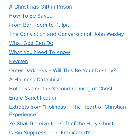
A Christmas Gift in Prison
How To Be Saved
From Bar-Room to Pulpit
The Conviction and Conversion of John Wesley
What God Can Do
What You Need To Know
Heaven
Outer Darkness – Will This Be Your Destiny?
A Holiness Catechism
Holiness and the Second Coming of Christ
Entire Sanctification
Extracts from “Holiness – The Heart of Christian
Experience”
Ye Shall Receive the Gift of the Holy Ghost
Is Sin Suppressed or Eradicated?