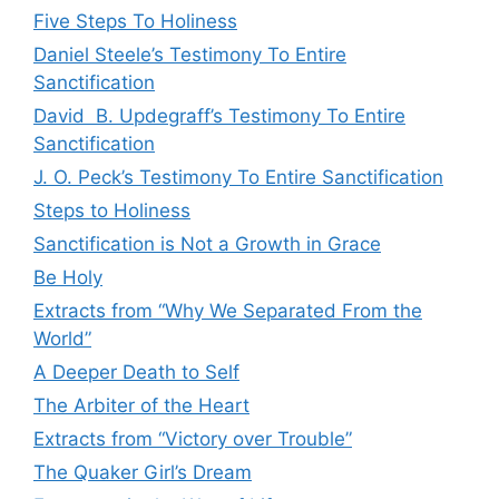
Five Steps To Holiness
Daniel Steele’s Testimony To Entire
Sanctification
David B. Updegraff’s Testimony To Entire
Sanctification
J. O. Peck’s Testimony To Entire Sanctification
Steps to Holiness
Sanctification is Not a Growth in Grace
Be Holy
Extracts from “Why We Separated From the
World”
A Deeper Death to Self
The Arbiter of the Heart
Extracts from “Victory over Trouble”
The Quaker Girl’s Dream