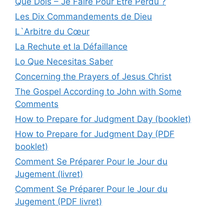
Que Dois – Je Faire Pour Être Perdu ?
Les Dix Commandements de Dieu
L`Arbitre du Cœur
La Rechute et la Défaillance
Lo Que Necesitas Saber
Concerning the Prayers of Jesus Christ
The Gospel According to John with Some
Comments
How to Prepare for Judgment Day (booklet)
How to Prepare for Judgment Day (PDF
booklet)
Comment Se Préparer Pour le Jour du
Jugement (livret)
Comment Se Préparer Pour le Jour du
Jugement (PDF livret)