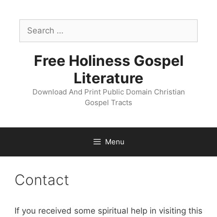
Skip
to
Search
content
for:
Free Holiness Gospel
Literature
Download And Print Public Domain Christian
Gospel Tracts
Menu
Contact
If you received some spiritual help in visiting this