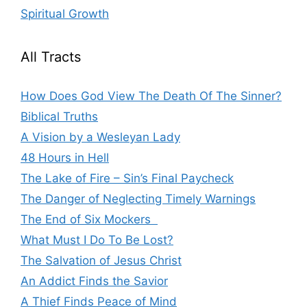
Spiritual Growth
All Tracts
How Does God View The Death Of The Sinner?
Biblical Truths
A Vision by a Wesleyan Lady
48 Hours in Hell
The Lake of Fire – Sin’s Final Paycheck
The Danger of Neglecting Timely Warnings
The End of Six Mockers
What Must I Do To Be Lost?
The Salvation of Jesus Christ
An Addict Finds the Savior
A Thief Finds Peace of Mind