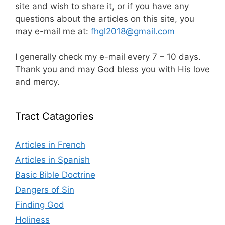
site and wish to share it, or if you have any
questions about the articles on this site, you
may e-mail me at:
fhgl2018@gmail.com
I generally check my e-mail every 7 – 10 days.
Thank you and may God bless you with His love
and mercy.
Tract Catagories
Articles in French
Articles in Spanish
Basic Bible Doctrine
Dangers of Sin
Finding God
Holiness