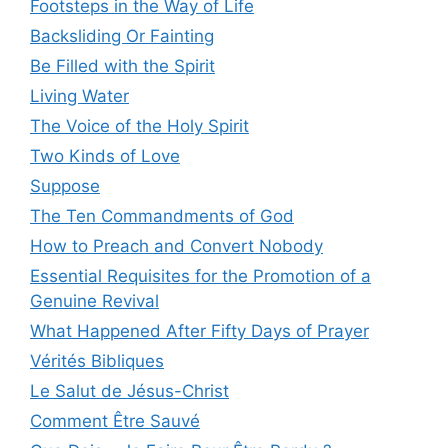
Footsteps in the Way of Life
Backsliding Or Fainting
Be Filled with the Spirit
Living Water
The Voice of the Holy Spirit
Two Kinds of Love
Suppose
The Ten Commandments of God
How to Preach and Convert Nobody
Essential Requisites for the Promotion of a
Genuine Revival
What Happened After Fifty Days of Prayer
Vérités Bibliques
Le Salut de Jésus-Christ
Comment Être Sauvé