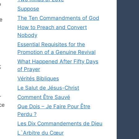
o
Suppose
The Ten Commandments of God
e
How to Preach and Convert
Nobody
Essential Requisites for the
Promotion of a Genuine Revival
What Happened After Fifty Days
;
of Prayer
Vérités Bibliques
Le Salut de Jésus-Christ
r
Comment Être Sauvé
ce
Que Dois – Je Faire Pour Être
Perdu ?
Les Dix Commandements de Dieu
L`Arbitre du Cœur