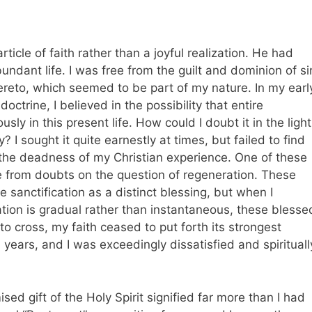
rticle of faith rather than a joyful realization. He had
undant life. I was free from the guilt and dominion of si
ereto, which seemed to be part of my nature. In my earl
doctrine, I believed in the possibility that entire
sly in this present life. How could I doubt it in the light
y? I sought it quite earnestly at times, but failed to find
 the deadness of my Christian experience. One of these
e from doubts on the question of regeneration. These
e sanctification as a distinct blessing, but when I
ation is gradual rather than instantaneous, these blesse
 to cross, my faith ceased to put forth its strongest
en years, and I was exceedingly dissatisfied and spirituall
ised gift of the Holy Spirit signified far more than I had