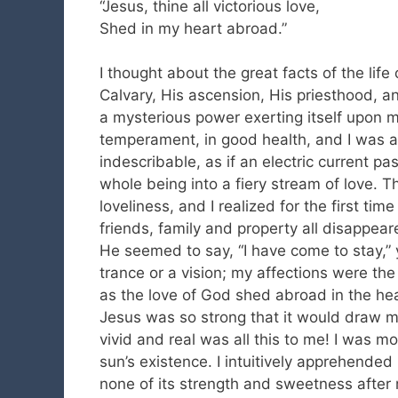
“Jesus, thine all victorious love,
Shed in my heart abroad.”
I thought about the great facts of the lif
Calvary, His ascension, His priesthood, a
a mysterious power exerting itself upon m
temperament, in good health, and I was 
indescribable, as if an electric current 
whole being into a fiery stream of love. T
loveliness, and I realized for the first tim
friends, family and property all disappea
He seemed to say, “I have come to stay,” 
trance or a vision; my affections were t
as the love of God shed abroad in the hear
Jesus was so strong that it would draw 
vivid and real was all this to me! I was m
sun’s existence. I intuitively apprehended
none of its strength and sweetness after