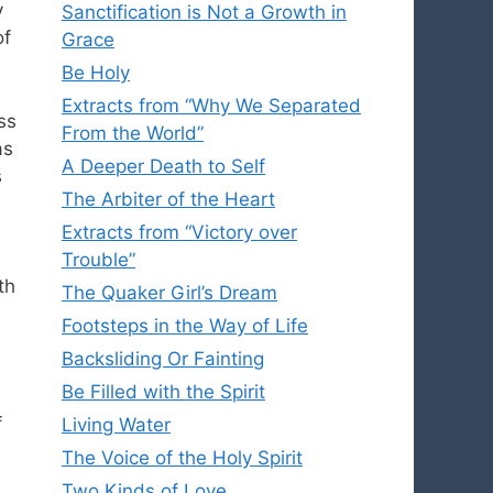
y
Sanctification is Not a Growth in
of
Grace
Be Holy
Extracts from “Why We Separated
ss
From the World”
as
A Deeper Death to Self
s
The Arbiter of the Heart
Extracts from “Victory over
Trouble”
th
The Quaker Girl’s Dream
Footsteps in the Way of Life
Backsliding Or Fainting
Be Filled with the Spirit
f
Living Water
The Voice of the Holy Spirit
Two Kinds of Love