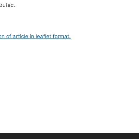
ibuted.
 of article in leaflet format.