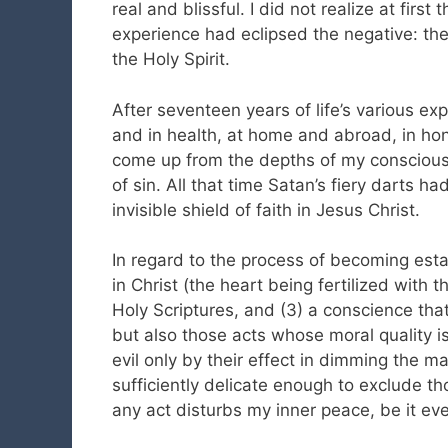
real and blissful. I did not realize at first
experience had eclipsed the negative: the 
the Holy Spirit.
After seventeen years of life’s various expe
and in health, at home and abroad, in hon
come up from the depths of my conscious 
of sin. All that time Satan’s fiery darts ha
invisible shield of faith in Jesus Christ.
In regard to the process of becoming establ
in Christ (the heart being fertilized with t
Holy Scriptures, and (3) a conscience that
but also those acts whose moral quality i
evil only by their effect in dimming the man
sufficiently delicate enough to exclude thos
any act disturbs my inner peace, be it ever