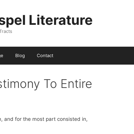
spel Literature
Tracts
ge
Blog
Contact
stimony To Entire
, and for the most part consisted in,