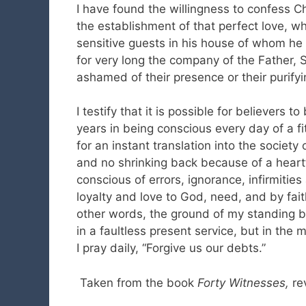
I have found the willingness to confess Ch
the establishment of that perfect love, wh
sensitive guests in his house of whom h
for very long the company of the Father, S
ashamed of their presence or their purify
I testify that it is possible for believers t
years in being conscious every day of a fit
for an instant translation into the society
and no shrinking back because of a heartfe
conscious of errors, ignorance, infirmitie
loyalty and love to God, need, and by fait
other words, the ground of my standing be
in a faultless present service, but in th
I pray daily, “Forgive us our debts.”
Taken from the book
Forty Witnesses,
re