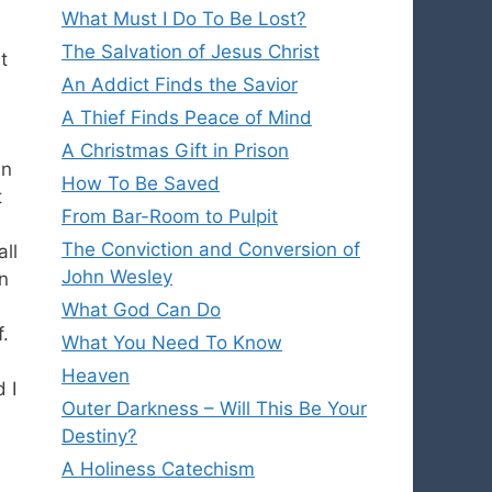
What Must I Do To Be Lost?
The Salvation of Jesus Christ
t
An Addict Finds the Savior
A Thief Finds Peace of Mind
A Christmas Gift in Prison
in
How To Be Saved
t
From Bar-Room to Pulpit
The Conviction and Conversion of
all
John Wesley
in
What God Can Do
f.
What You Need To Know
Heaven
 I
Outer Darkness – Will This Be Your
Destiny?
A Holiness Catechism