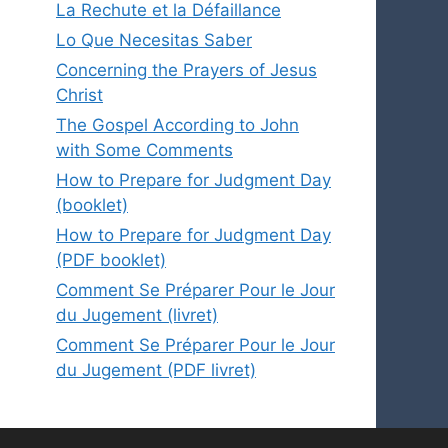
La Rechute et la Défaillance
Lo Que Necesitas Saber
Concerning the Prayers of Jesus
Christ
The Gospel According to John
with Some Comments
How to Prepare for Judgment Day
(booklet)
How to Prepare for Judgment Day
(PDF booklet)
Comment Se Préparer Pour le Jour
du Jugement (livret)
Comment Se Préparer Pour le Jour
du Jugement (PDF livret)