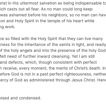
rist in His uttermost salvation as being indispensable t
ich casts out all fear. As no man could long keep
e was ashamed before his neighbors, so no man can hav
on and Holy Spirit in the temple of his heart while
ing work.
o be so filled with the Holy Spirit that they can live many
ness for the inheritance of the saints in light, and ready
 of the holy angels and into the presence of the holy God
lt need of further inward cleansing. Yet I am still
s and defects, which, though consistent with perfect
h receive, every moment, the merits of Christ’s death. In
fore God is not in a past perfect righteousness, neithe
e mercy of God as administered through Jesus Christ. Hen
vised and condensed.