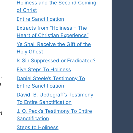
Holiness and the Second Coming
of Christ
Entire Sanctification
Extracts from “Holiness – The
f
Heart of Christian Experience”
Ye Shall Receive the Gift of the
Holy Ghost
Is Sin Suppressed or Eradicated?
Five Steps To Holiness
.
Daniel Steele’s Testimony To
a
Entire Sanctification
David B. Updegraff’s Testimony
To Entire Sanctification
J. O. Peck’s Testimony To Entire
d
Sanctification
Steps to Holiness