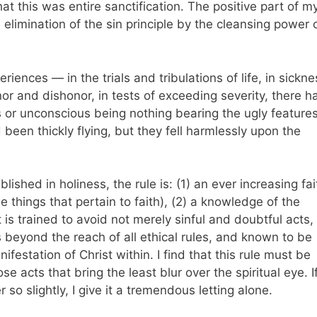
 that this was entire sanctification. The positive part of m
elimination of the sin principle by the cleansing power 
riences — in the trials and tribulations of life, in sickne
or and dishonor, in tests of exceeding severity, there h
or unconscious being nothing bearing the ugly feature
d been thickly flying, but they fell harmlessly upon the
ished in holiness, the rule is: (1) an ever increasing fai
he things that pertain to faith), (2) a knowledge of the
 is trained to avoid not merely sinful and doubtful acts,
s beyond the reach of all ethical rules, and known to be
ifestation of Christ within. I find that this rule must be
e acts that bring the least blur over the spiritual eye. I
 so slightly, I give it a tremendous letting alone.