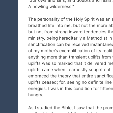
“Sorrows and sins, and doubts and fears,
A howling wilderness.”
The personality of the Holy Spirit was an a
breathed life into me, but not the more ab
but not from strong inward tendencies th
ministry, being hereditarily a Methodist in 
sanctification can be received instantaneou
of my mother’s exemplification of its realit
anything more than transient uplifts from
uplifts was so marked that it delivered m
uplifts came when I earnestly sought entir
embraced the theory that entire sanctific
uplifts ceased; for, seeing no definite line
energies. I was in this condition for fifte
hungry.
As I studied the Bible, I saw that the prom