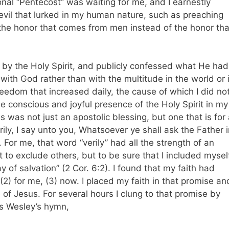
onal “Pentecost” was waiting for me, and I earnestly
evil that lurked in my human nature, such as preaching
 the honor that comes from men instead of the honor tha
 by the Holy Spirit, and publicly confessed what He had
with God rather than with the multitude in the world or 
reedom that increased daily, the cause of which I did no
he conscious and joyful presence of the Holy Spirit in my
s was not just an apostolic blessing, but one that is for 
erily, I say unto you, Whatsoever ye shall ask the Father 
 For me, that word “verily” had all the strength of an
 to exclude others, but to be sure that I included mysel
 of salvation” (2 Cor. 6:2). I found that my faith had
 (2) for me, (3) now. I placed my faith in that promise and
 of Jesus. For several hours I clung to that promise by
es Wesley’s hymn,