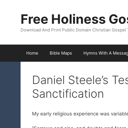
Skip
to
Free Holiness Go
content
Download And Print Public Domain Christian Gospel 
Home
Bible Maps
Hymns With A Messa
Daniel Steele’s Te
Sanctification
My early religious experience was variable