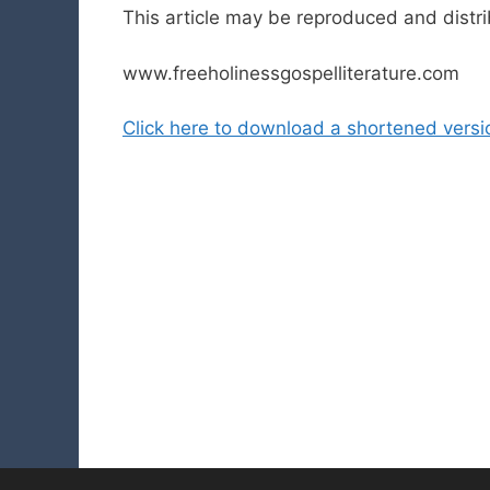
This article may be reproduced and distr
www.freeholinessgospelliterature.com
Click here to download a shortened version