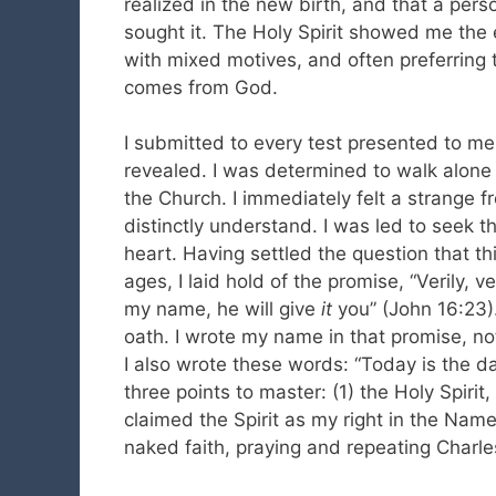
realized in the new birth, and that a pers
sought it. The Holy Spirit showed me the 
with mixed motives, and often preferring
comes from God.
I submitted to every test presented to me
revealed. I was determined to walk alone 
the Church. I immediately felt a strange f
distinctly understand. I was led to seek t
heart. Having settled the question that thi
ages, I laid hold of the promise, “Verily, v
my name, he will give
it
you” (John 16:23).
oath. I wrote my name in that promise, not
I also wrote these words: “Today is the day
three points to master: (1) the Holy Spirit,
claimed the Spirit as my right in the Name
naked faith, praying and repeating Charl