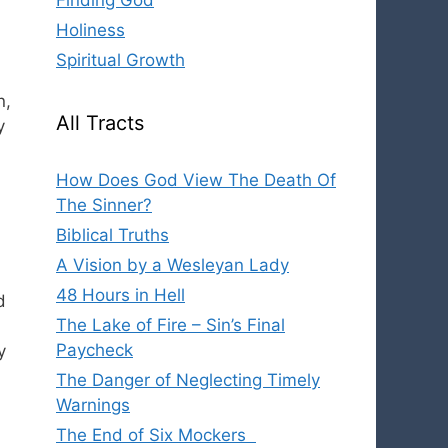
Finding God
Holiness
Spiritual Growth
n,
All Tracts
y
How Does God View The Death Of
The Sinner?
Biblical Truths
A Vision by a Wesleyan Lady
48 Hours in Hell
d
The Lake of Fire – Sin’s Final
Paycheck
y
The Danger of Neglecting Timely
Warnings
The End of Six Mockers