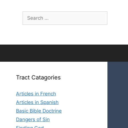
Search
for:
Tract Catagories
Articles in French
Articles in Spanish
Basic Bible Doctrine
Dangers of Sin