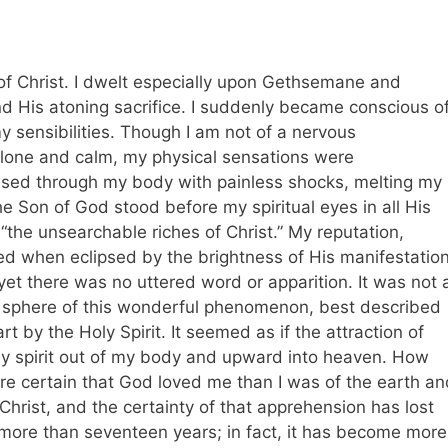
e of Christ. I dwelt especially upon Gethsemane and
nd His atoning sacrifice. I suddenly became conscious o
y sensibilities. Though I am not of a nervous
alone and calm, my physical sensations were
passed through my body with painless shocks, melting my
he Son of God stood before my spiritual eyes in all His
e “the unsearchable riches of Christ.” My reputation,
red when eclipsed by the brightness of His manifestation
yet there was no uttered word or apparition. It was not 
he sphere of this wonderful phenomenon, best described
t by the Holy Spirit. It seemed as if the attraction of
my spirit out of my body and upward into heaven. How
ore certain that God loved me than I was of the earth an
 Christ, and the certainty of that apprehension has lost
 more than seventeen years; in fact, it has become more