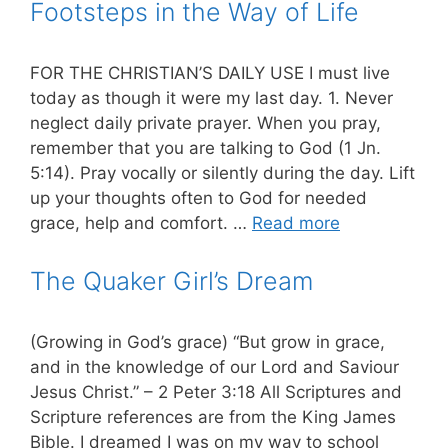
Footsteps in the Way of Life
FOR THE CHRISTIAN’S DAILY USE I must live
today as though it were my last day. 1. Never
neglect daily private prayer. When you pray,
remember that you are talking to God (1 Jn.
5:14). Pray vocally or silently during the day. Lift
up your thoughts often to God for needed
grace, help and comfort. …
Read more
The Quaker Girl’s Dream
(Growing in God’s grace) “But grow in grace,
and in the knowledge of our Lord and Saviour
Jesus Christ.” – 2 Peter 3:18 All Scriptures and
Scripture references are from the King James
Bible. I dreamed I was on my way to school