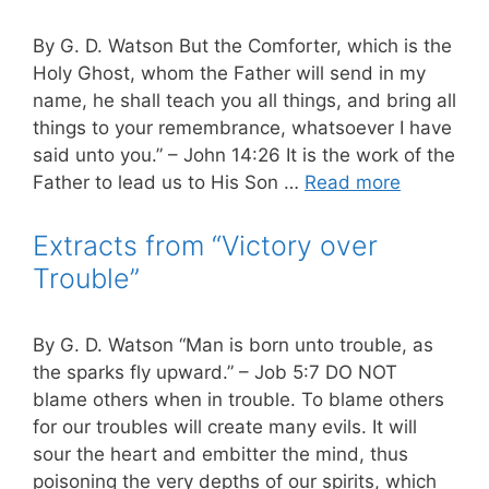
By G. D. Watson But the Comforter, which is the
Holy Ghost, whom the Father will send in my
name, he shall teach you all things, and bring all
things to your remembrance, whatsoever I have
said unto you.” – John 14:26 It is the work of the
Father to lead us to His Son …
Read more
Extracts from “Victory over
Trouble”
By G. D. Watson “Man is born unto trouble, as
the sparks fly upward.” – Job 5:7 DO NOT
blame others when in trouble. To blame others
for our troubles will create many evils. It will
sour the heart and embitter the mind, thus
poisoning the very depths of our spirits, which