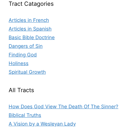
Tract Catagories
Articles in French
Articles in Spanish
Basic Bible Doctrine
Dangers of Sin
Finding God
Holiness
Spiritual Growth
All Tracts
How Does God View The Death Of The Sinner?
Biblical Truths
A Vision by a Wesleyan Lady