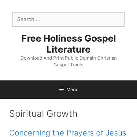
Skip
to
Search
content
for:
Free Holiness Gospel
Literature
Download And Print Public Domain Christian
Gospel Tracts
Menu
Tract
Spiritual Growth
Catagory:
Concerning the Prayers of Jesus