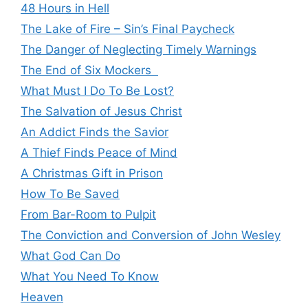
48 Hours in Hell
The Lake of Fire – Sin’s Final Paycheck
The Danger of Neglecting Timely Warnings
The End of Six Mockers
What Must I Do To Be Lost?
The Salvation of Jesus Christ
An Addict Finds the Savior
A Thief Finds Peace of Mind
A Christmas Gift in Prison
How To Be Saved
From Bar-Room to Pulpit
The Conviction and Conversion of John Wesley
What God Can Do
What You Need To Know
Heaven