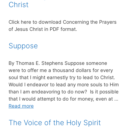
Christ
Click here to download Concerning the Prayers
of Jesus Christ in PDF format.
Suppose
By Thomas E. Stephens Suppose someone
were to offer me a thousand dollars for every
soul that I might earnestly try to lead to Christ.
Would I endeavor to lead any more souls to Him
than I am endeavoring to do now? Is it possible
that I would attempt to do for money, even at …
Read more
The Voice of the Holy Spirit