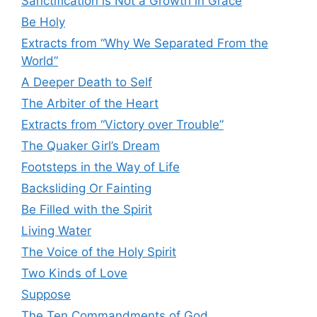
Sanctification is Not a Growth in Grace
Be Holy
Extracts from “Why We Separated From the
World”
A Deeper Death to Self
The Arbiter of the Heart
Extracts from “Victory over Trouble”
The Quaker Girl’s Dream
Footsteps in the Way of Life
Backsliding Or Fainting
Be Filled with the Spirit
Living Water
The Voice of the Holy Spirit
Two Kinds of Love
Suppose
The Ten Commandments of God