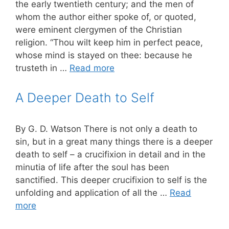
the early twentieth century; and the men of
whom the author either spoke of, or quoted,
were eminent clergymen of the Christian
religion. “Thou wilt keep him in perfect peace,
whose mind is stayed on thee: because he
trusteth in …
Read more
A Deeper Death to Self
By G. D. Watson There is not only a death to
sin, but in a great many things there is a deeper
death to self – a crucifixion in detail and in the
minutia of life after the soul has been
sanctified. This deeper crucifixion to self is the
unfolding and application of all the …
Read
more