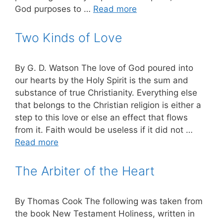
God purposes to …
Read more
Two Kinds of Love
By G. D. Watson The love of God poured into
our hearts by the Holy Spirit is the sum and
substance of true Christianity. Everything else
that belongs to the Christian re­ligion is either a
step to this love or else an effect that flows
from it. Faith would be useless if it did not …
Read more
The Arbiter of the Heart
By Thomas Cook The following was taken from
the book New Testament Holiness, written in