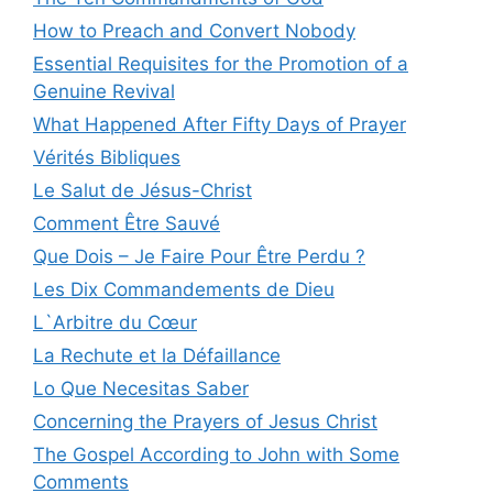
How to Preach and Convert Nobody
Essential Requisites for the Promotion of a
Genuine Revival
What Happened After Fifty Days of Prayer
Vérités Bibliques
Le Salut de Jésus-Christ
Comment Être Sauvé
Que Dois – Je Faire Pour Être Perdu ?
Les Dix Commandements de Dieu
L`Arbitre du Cœur
La Rechute et la Défaillance
Lo Que Necesitas Saber
Concerning the Prayers of Jesus Christ
The Gospel According to John with Some
Comments