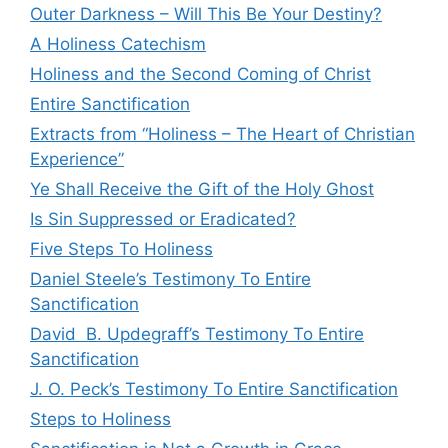
Outer Darkness – Will This Be Your Destiny?
A Holiness Catechism
Holiness and the Second Coming of Christ
Entire Sanctification
Extracts from “Holiness – The Heart of Christian
Experience”
Ye Shall Receive the Gift of the Holy Ghost
Is Sin Suppressed or Eradicated?
Five Steps To Holiness
Daniel Steele’s Testimony To Entire
Sanctification
David B. Updegraff’s Testimony To Entire
Sanctification
J. O. Peck’s Testimony To Entire Sanctification
Steps to Holiness