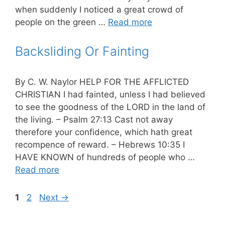
when suddenly I noticed a great crowd of
people on the green …
Read more
Backsliding Or Fainting
By C. W. Naylor HELP FOR THE AFFLICTED
CHRISTIAN I had fainted, unless I had believed
to see the goodness of the LORD in the land of
the living. – Psalm 27:13 Cast not away
therefore your confidence, which hath great
recompence of reward. – Hebrews 10:35 I
HAVE KNOWN of hundreds of people who …
Read more
Page
Page
1
2
Next
→