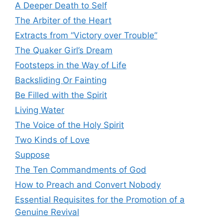
A Deeper Death to Self
The Arbiter of the Heart
Extracts from “Victory over Trouble”
The Quaker Girl’s Dream
Footsteps in the Way of Life
Backsliding Or Fainting
Be Filled with the Spirit
Living Water
The Voice of the Holy Spirit
Two Kinds of Love
Suppose
The Ten Commandments of God
How to Preach and Convert Nobody
Essential Requisites for the Promotion of a
Genuine Revival