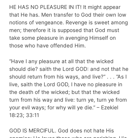
HE HAS NO PLEASURE IN IT! It might appear
that He has. Men transfer to God their own low
notions of vengeance. Revenge is sweet among
men; therefore it is supposed that God must
take some pleasure in avenging Himself on
those who have offended Him.
“Have I any pleasure at all that the wicked
should die? saith the Lord GOD: and not that he
should return from his ways, and live?” . . . “As I
live, saith the Lord GOD, I have no pleasure in
the death of the wicked; but that the wicked
turn from his way and live: turn ye, turn ye from
your evil ways; for why will ye die.” – Ezekiel
18:23; 33:11
GOD IS MERCIFUL. God does not hate His