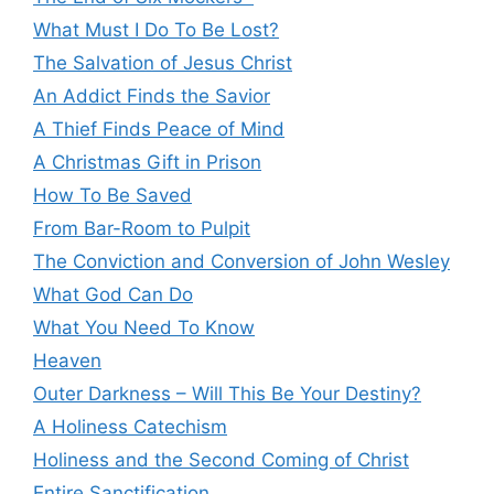
What Must I Do To Be Lost?
The Salvation of Jesus Christ
An Addict Finds the Savior
A Thief Finds Peace of Mind
A Christmas Gift in Prison
How To Be Saved
From Bar-Room to Pulpit
The Conviction and Conversion of John Wesley
What God Can Do
What You Need To Know
Heaven
Outer Darkness – Will This Be Your Destiny?
A Holiness Catechism
Holiness and the Second Coming of Christ
Entire Sanctification