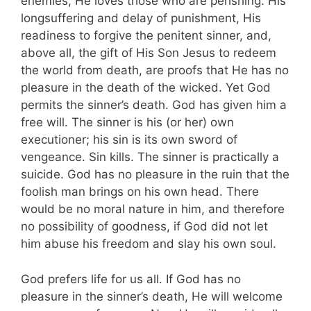
enemies; He loves those who are perishing. His
longsuffering and delay of punishment, His
readiness to forgive the penitent sinner, and,
above all, the gift of His Son Jesus to redeem
the world from death, are proofs that He has no
pleasure in the death of the wicked. Yet God
permits the sinner’s death. God has given him a
free will. The sinner is his (or her) own
executioner; his sin is its own sword of
vengeance. Sin kills. The sinner is practically a
suicide. God has no pleasure in the ruin that the
foolish man brings on his own head. There
would be no moral nature in him, and therefore
no possibility of goodness, if God did not let
him abuse his freedom and slay his own soul.
God prefers life for us all. If God has no
pleasure in the sinner’s death, He will welcome