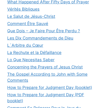
What Happened After Fifty Days of Prayer
Vérités Bibliques
Le Salut de Jésus-Christ
Comment Être Sauvé
Que Dois – Je Faire Pour Être Perdu ?
Les Dix Commandements de Dieu
L`Arbitre du Cœur
La Rechute et la Défaillance
Lo Que Necesitas Saber
Concerning the Prayers of Jesus Christ
The Gospel According to John with Some
Comments
How to Prepare for Judgment Day (booklet)
How to Prepare for Judgment Day (PDF
booklet)