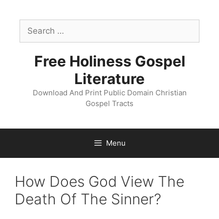
Skip
to
Search
content
for:
Free Holiness Gospel
Literature
Download And Print Public Domain Christian
Gospel Tracts
Menu
How Does God View The
Death Of The Sinner?