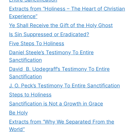
Extracts from “Holiness – The Heart of Christian
Experience”
Ye Shall Receive the Gift of the Holy Ghost
Is Sin Suppressed or Eradicated?
Five Steps To Holiness
Daniel Steele’s Testimony To Entire
Sanctification
David B. Updegraff’s Testimony To Entire
Sanctification
J. O. Peck’s Testimony To Entire Sanctification
Steps to Holiness
Sanctification is Not a Growth in Grace
Be Holy
Extracts from “Why We Separated From the
World”