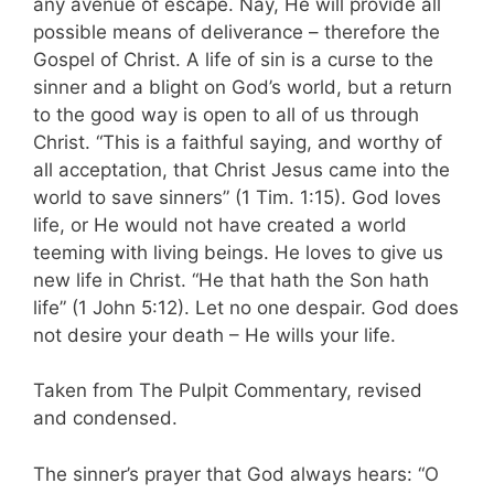
any avenue of escape. Nay, He will provide all
possible means of deliverance – therefore the
Gospel of Christ. A life of sin is a curse to the
sinner and a blight on God’s world, but a return
to the good way is open to all of us through
Christ. “This is a faithful saying, and worthy of
all acceptation, that Christ Jesus came into the
world to save sinners” (1 Tim. 1:15). God loves
life, or He would not have created a world
teeming with living beings. He loves to give us
new life in Christ. “He that hath the Son hath
life” (1 John 5:12). Let no one despair. God does
not desire your death – He wills your life.
Taken from The Pulpit Commentary, revised
and condensed.
The sinner’s prayer that God always hears: “O