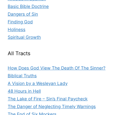
Basic Bible Doctrine
Dangers of Sin
Finding God
Holiness
Spiritual Growth
All Tracts
How Does God View The Death Of The Sinner?
Biblical Truths
A Vision by a Wesleyan Lady
48 Hours in Hell
The Lake of Fire – Sin’s Final Paycheck
The Danger of Neglecting Timely Warnings
The End of Six Mockers