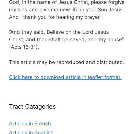
God, in the name of Jesus Christ, please forgive
my sins and give me new life in your Son Jesus.
And I thank you for hearing my prayer.”
“And they said, Believe on the Lord Jesus
Christ, and thou shalt be saved, and thy house”
(Acts 16:31).
This article may be reproduced and distributed.
Click here to download article in leaflet format.
Tract Catagories
Articles in French
Articles in Spanish