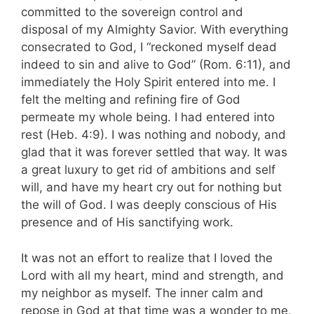
committed to the sovereign control and
disposal of my Almighty Savior. With everything
consecrated to God, I “reckoned myself dead
indeed to sin and alive to God” (Rom. 6:11), and
immediately the Holy Spirit entered into me. I
felt the melting and refining fire of God
permeate my whole being. I had entered into
rest (Heb. 4:9). I was nothing and nobody, and
glad that it was forever settled that way. It was
a great luxury to get rid of ambitions and self
will, and have my heart cry out for nothing but
the will of God. I was deeply conscious of His
presence and of His sanctifying work.
It was not an effort to realize that I loved the
Lord with all my heart, mind and strength, and
my neighbor as myself. The inner calm and
repose in God at that time was a wonder to me,