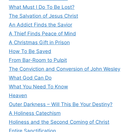
What Must I Do To Be Lost?
The Salvation of Jesus Christ
An Addict Finds the Savior
A Thief Finds Peace of Mind
A Christmas Gift in Prison
How To Be Saved
From Bar-Room to Pulpit
The Conviction and Conversion of John Wesley
What God Can Do
What You Need To Know
Heaven
Outer Darkness – Will This Be Your Destiny?
A Holiness Catechism
Holiness and the Second Coming of Christ
Entire Sanctification