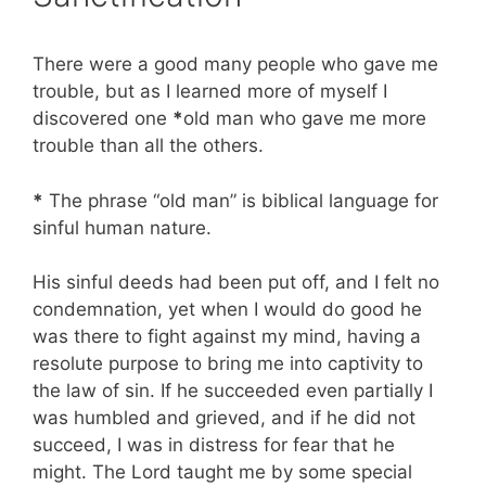
There were a good many people who gave me
trouble, but as I learned more of myself I
discovered one
*
old man who gave me more
trouble than all the others.
*
The phrase “old man” is biblical language for
sinful human nature.
His sinful deeds had been put off, and I felt no
condemnation, yet when I would do good he
was there to fight against my mind, having a
resolute purpose to bring me into captivity to
the law of sin. If he succeeded even partially I
was humbled and grieved, and if he did not
succeed, I was in distress for fear that he
might. The Lord taught me by some special