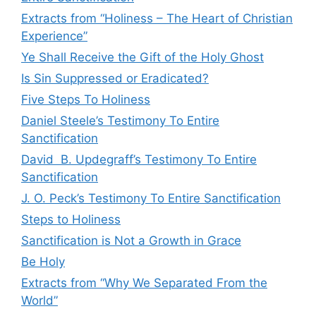
Extracts from “Holiness – The Heart of Christian
Experience”
Ye Shall Receive the Gift of the Holy Ghost
Is Sin Suppressed or Eradicated?
Five Steps To Holiness
Daniel Steele’s Testimony To Entire
Sanctification
David B. Updegraff’s Testimony To Entire
Sanctification
J. O. Peck’s Testimony To Entire Sanctification
Steps to Holiness
Sanctification is Not a Growth in Grace
Be Holy
Extracts from “Why We Separated From the
World”