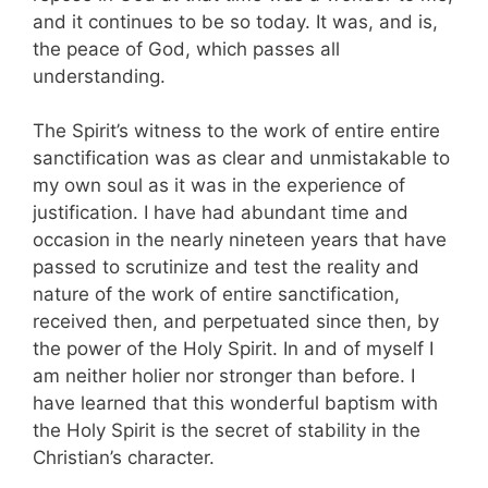
and it continues to be so today. It was, and is,
the peace of God, which passes all
understanding.
The Spirit’s witness to the work of entire entire
sanctification was as clear and unmistakable to
my own soul as it was in the experience of
justification. I have had abundant time and
occasion in the nearly nineteen years that have
passed to scrutinize and test the reality and
nature of the work of entire sanctification,
received then, and perpetuated since then, by
the power of the Holy Spirit. In and of myself I
am neither holier nor stronger than before. I
have learned that this wonderful baptism with
the Holy Spirit is the secret of stability in the
Christian’s character.