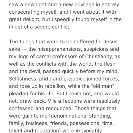
saw a new light and a new privilege in entirely
consecrating myself, and I went about it with
great delight, but I speedily found myself in the
midst of a severe conflict.
The things that were to be suffered for Jesus’
sake — the misapprehensions, suspicions and
revilings of carnal professors of Christianity, as
well as the conflicts with the world, the flesh
and the devil, passed quickly before my mind.
Selfishness, pride and prejudice joined forces,
and rose up in rebellion, while the “old man”
pleaded for his life. But I could not, and would
not, draw back. Vile affections were resolutely
confessed and renounced. Those things that
were gain to me (denominational standing,
family, business, friends, possessions, time,
talent and reputation) were irrevocably