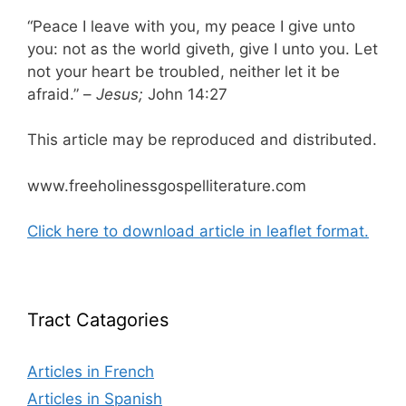
“Peace I leave with you, my peace I give unto
you: not as the world giveth, give I unto you. Let
not your heart be troubled, neither let it be
afraid.” –
Jesus;
John 14:27
This article may be reproduced and distributed.
www.freeholinessgospelliterature.com
Click here to download article in leaflet format.
Tract Catagories
Articles in French
Articles in Spanish