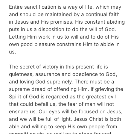
Entire sanctification is a way of life, which may
and should be maintained by a continual faith
in Jesus and His promises. His constant abiding
puts in us a disposition to do the will of God.
Letting Him work in us to will and to do of His
own good pleasure constrains Him to abide in
us.
The secret of victory in this present life is
quietness, assurance and obedience to God,
and loving God supremely. There must be a
supreme dread of offending Him. If grieving the
Spirit of God is regarded as the greatest evil
that could befall us, the fear of man will not
ensnare us. Our eyes will be focused on Jesus,
and we will be full of light. Jesus Christ is both
able and willing to keep His own people from