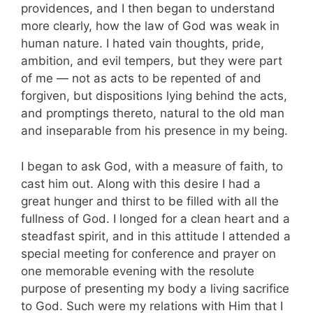
providences, and I then began to understand
more clearly, how the law of God was weak in
human nature. I hated vain thoughts, pride,
ambition, and evil tempers, but they were part
of me — not as acts to be repented of and
forgiven, but dispositions lying behind the acts,
and promptings thereto, natural to the old man
and inseparable from his presence in my being.
I began to ask God, with a measure of faith, to
cast him out. Along with this desire I had a
great hunger and thirst to be filled with all the
fullness of God. I longed for a clean heart and a
steadfast spirit, and in this attitude I attended a
special meeting for conference and prayer on
one memorable evening with the resolute
purpose of presenting my body a living sacrifice
to God. Such were my relations with Him that I