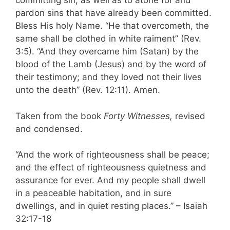
committing sin, as well as to atone for and
pardon sins that have already been committed.
Bless His holy Name. “He that overcometh, the
same shall be clothed in white raiment” (Rev.
3:5). “And they overcame him (Satan) by the
blood of the Lamb (Jesus) and by the word of
their testimony; and they loved not their lives
unto the death” (Rev. 12:11). Amen.
Taken from the book
Forty Witnesses,
revised
and condensed.
“And the work of righteousness shall be peace;
and the effect of righteousness quietness and
assurance for ever. And my people shall dwell
in a peaceable habitation, and in sure
dwellings, and in quiet resting places.” – Isaiah
32:17-18