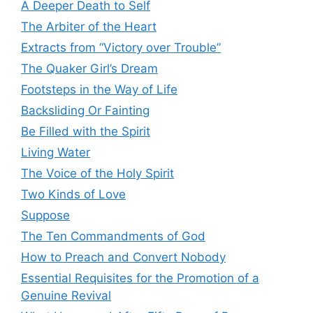
A Deeper Death to Self
The Arbiter of the Heart
Extracts from “Victory over Trouble”
The Quaker Girl’s Dream
Footsteps in the Way of Life
Backsliding Or Fainting
Be Filled with the Spirit
Living Water
The Voice of the Holy Spirit
Two Kinds of Love
Suppose
The Ten Commandments of God
How to Preach and Convert Nobody
Essential Requisites for the Promotion of a
Genuine Revival