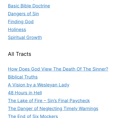
Basic Bible Doctrine
Dangers of Sin
Finding God
Holiness
Spiritual Growth
All Tracts
How Does God View The Death Of The Sinner?
Biblical Truths
A Vision by a Wesleyan Lady
48 Hours in Hell
The Lake of Fire – Sin’s Final Paycheck
The Danger of Neglecting Timely Warnings
The End of Six Mockers