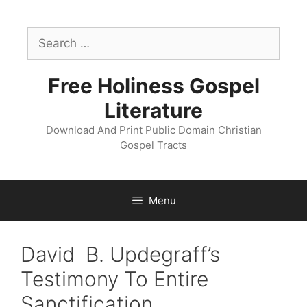
Skip
to
Search
content
for:
Free Holiness Gospel
Literature
Download And Print Public Domain Christian
Gospel Tracts
Menu
David B. Updegraff’s
Testimony To Entire
Sanctification