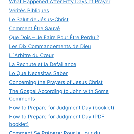
What Happened After Fifty Days of Prayer
Vérités Bibliques
Le Salut de Jésus-Christ
Comment Être Sauvé
Que Dois – Je Faire Pour Être Perdu ?
Les Dix Commandements de Dieu
L`Arbitre du Cœur
La Rechute et la Défaillance
Lo Que Necesitas Saber
Concerning the Prayers of Jesus Christ
The Gospel According to John with Some
Comments
How to Prepare for Judgment Day (booklet)
How to Prepare for Judgment Day (PDF
booklet)
Comment Se Préparer Pour le Jour du