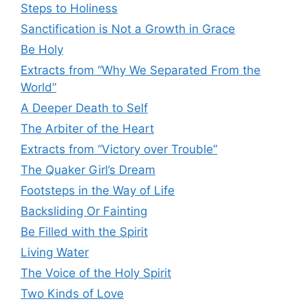
Steps to Holiness
Sanctification is Not a Growth in Grace
Be Holy
Extracts from “Why We Separated From the
World”
A Deeper Death to Self
The Arbiter of the Heart
Extracts from “Victory over Trouble”
The Quaker Girl’s Dream
Footsteps in the Way of Life
Backsliding Or Fainting
Be Filled with the Spirit
Living Water
The Voice of the Holy Spirit
Two Kinds of Love