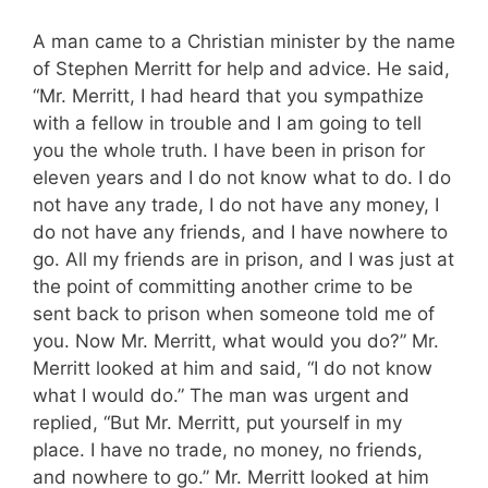
A man came to a Christian minister by the name
of Stephen Merritt for help and advice. He said,
“Mr. Merritt, I had heard that you sympathize
with a fellow in trouble and I am going to tell
you the whole truth. I have been in prison for
eleven years and I do not know what to do. I do
not have any trade, I do not have any money, I
do not have any friends, and I have nowhere to
go. All my friends are in prison, and I was just at
the point of committing another crime to be
sent back to prison when someone told me of
you. Now Mr. Merritt, what would you do?” Mr.
Merritt looked at him and said, “I do not know
what I would do.” The man was urgent and
replied, “But Mr. Merritt, put yourself in my
place. I have no trade, no money, no friends,
and nowhere to go.” Mr. Merritt looked at him