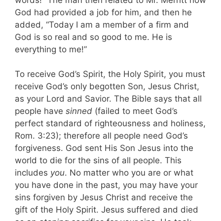
God had provided a job for him, and then he
added, “Today I am a member of a firm and
God is so real and so good to me. He is
everything to me!”
To receive God’s Spirit, the Holy Spirit, you must
receive God’s only begotten Son, Jesus Christ,
as your Lord and Savior. The Bible says that all
people have
sinned
(failed to meet God’s
perfect standard of righteousness and holiness,
Rom. 3:23); therefore all people need God’s
forgiveness. God sent His Son Jesus into the
world to die for the sins of all people. This
includes
you
. No matter who you are or what
you have done in the past, you may have your
sins forgiven by Jesus Christ and receive the
gift of the Holy Spirit. Jesus suffered and died