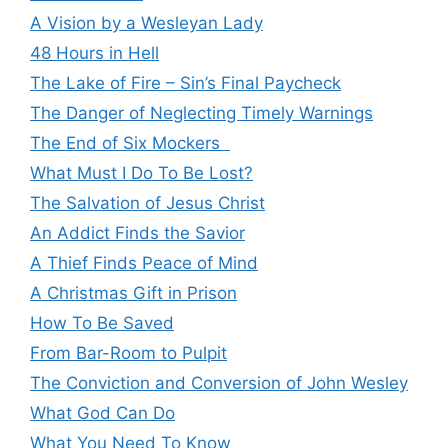
A Vision by a Wesleyan Lady
48 Hours in Hell
The Lake of Fire – Sin’s Final Paycheck
The Danger of Neglecting Timely Warnings
The End of Six Mockers
What Must I Do To Be Lost?
The Salvation of Jesus Christ
An Addict Finds the Savior
A Thief Finds Peace of Mind
A Christmas Gift in Prison
How To Be Saved
From Bar-Room to Pulpit
The Conviction and Conversion of John Wesley
What God Can Do
What You Need To Know