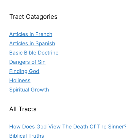
Tract Catagories
Articles in French
Articles in Spanish
Basic Bible Doctrine
Dangers of Sin
Finding God
Holiness
Spiritual Growth
All Tracts
How Does God View The Death Of The Sinner?
Biblical Truths