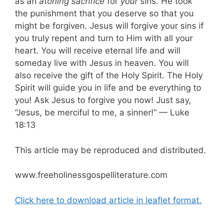
as an
atoning sacrifice
for
your
sins. He took
the punishment that you deserve so that you
might be forgiven. Jesus will forgive your sins if
you truly repent and turn to Him with all your
heart. You will receive eternal life and will
someday live with Jesus in heaven. You will
also receive the gift of the Holy Spirit. The Holy
Spirit will guide you in life and be everything to
you! Ask Jesus to forgive you now! Just say,
“Jesus, be merciful to me, a sinner!” — Luke
18:13
This article may be reproduced and distributed.
www.freeholinessgospelliterature.com
Click here to download article in leaflet format.