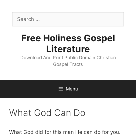
Skip
to
Search
content
for:
Free Holiness Gospel
Literature
Download And Print Public Domain Christian
Gospel Tracts
Menu
What God Can Do
What God did for this man He can do for you.