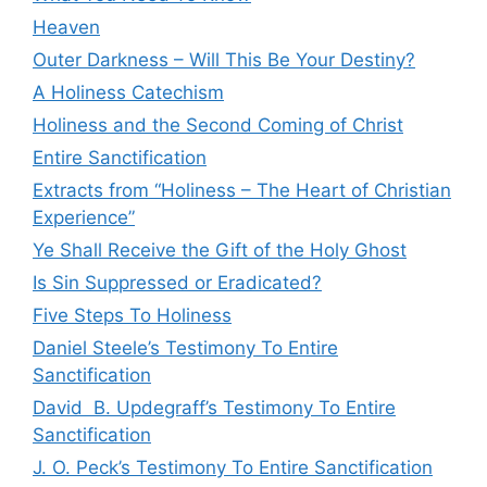
Heaven
Outer Darkness – Will This Be Your Destiny?
A Holiness Catechism
Holiness and the Second Coming of Christ
Entire Sanctification
Extracts from “Holiness – The Heart of Christian
Experience”
Ye Shall Receive the Gift of the Holy Ghost
Is Sin Suppressed or Eradicated?
Five Steps To Holiness
Daniel Steele’s Testimony To Entire
Sanctification
David B. Updegraff’s Testimony To Entire
Sanctification
J. O. Peck’s Testimony To Entire Sanctification