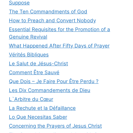
Suppose
The Ten Commandments of God
How to Preach and Convert Nobody
Essential Requisites for the Promotion of a
Genuine Revival
What Happened After Fifty Days of Prayer
Vérités Bibliques
Le Salut de Jésus-Christ
Comment Être Sauvé
Que Dois – Je Faire Pour Être Perdu ?
Les Dix Commandements de Dieu
L`Arbitre du Cœur
La Rechute et la Défaillance
Lo Que Necesitas Saber
Concerning the Prayers of Jesus Christ