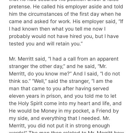
pretense. He called his employer aside and told
him the circumstances of the first day when he
came and asked for work. His employer said, “If
I had known then what you tell me now I
probably would not have hired you, but I have
tested you and will retain you.”
Mr. Merritt said, “I had a call from an apparent
stranger the other day,” and he said, “Mr.
Merritt, do you know me?” And I said, “I do not
think so.” “Well,” said the stranger, “I am the
man that came to you after having served
eleven years in prison, and you told me to let
the Holy Spirit come into my heart and life, and
He would be Money in my pocket, a Friend by
my side, and everything that I needed. Mr.
Merritt, you did not put it in strong enough
words!” The man then related to Mr. Merritt how