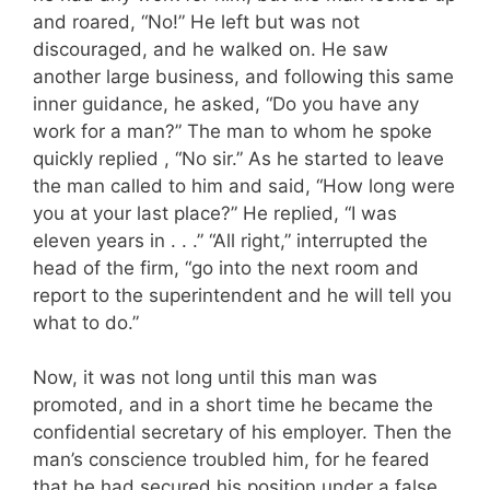
and roared, “No!” He left but was not
discouraged, and he walked on. He saw
another large business, and following this same
inner guidance, he asked, “Do you have any
work for a man?” The man to whom he spoke
quickly replied , “No sir.” As he started to leave
the man called to him and said, “How long were
you at your last place?” He replied, “I was
eleven years in . . .” “All right,” interrupted the
head of the firm, “go into the next room and
report to the superintendent and he will tell you
what to do.”
Now, it was not long until this man was
promoted, and in a short time he became the
confidential secretary of his employer. Then the
man’s conscience troubled him, for he feared
that he had secured his position under a false