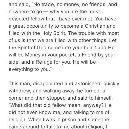
and said, “No trade, no money, no friends, and
nowhere to go — why you are the most
dejected fellow that I have ever met. You have
a great opportunity to become a Christian and
filled with the Holy Spirit. The trouble with most
of us is that we are filled with other things. Let
the Spirit of God come into your heart and He
will be Money in your pocket, a Friend by your
side, and a Refuge for you. He will be
everything to you.”
This man, disappointed and astonished, quickly
withdrew, and walking away, he turned a
corner and then stopped and said to himself,
“What did that old fellow mean, anyway? He
did not even know me, and talking to me of
religion! When I was in prison and someone
came around to talk to me about religion, I