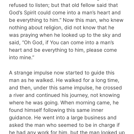
refused to listen; but that old fellow said that
God’s Spirit could come into a man’s heart and
be everything to him.” Now this man, who knew
nothing about religion, did not know that he
was praying when he looked up to the sky and
said, “Oh God, if You can come into a man’s
heart and be everything to him, please come
into mine.”
A strange impulse now started to guide this
man as he walked. He walked for a long time,
and then, under this same impulse, he crossed
a river and continued his journey, not knowing
where he was going. When morning came, he
found himself following this same inner
guidance. He went into a large business and
asked the man who seemed to be in charge if
he had any work for him, but the man looked up