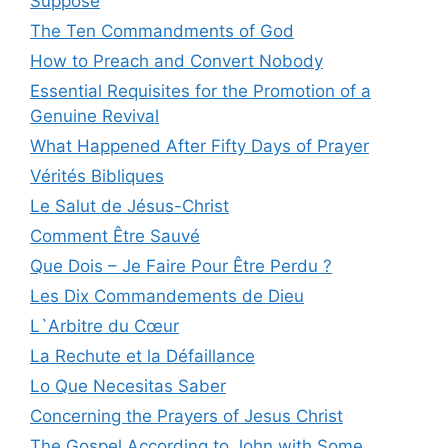
Suppose
The Ten Commandments of God
How to Preach and Convert Nobody
Essential Requisites for the Promotion of a
Genuine Revival
What Happened After Fifty Days of Prayer
Vérités Bibliques
Le Salut de Jésus-Christ
Comment Être Sauvé
Que Dois – Je Faire Pour Être Perdu ?
Les Dix Commandements de Dieu
L`Arbitre du Cœur
La Rechute et la Défaillance
Lo Que Necesitas Saber
Concerning the Prayers of Jesus Christ
The Gospel According to John with Some