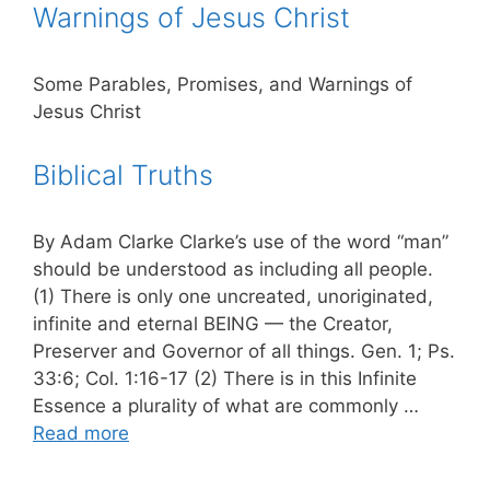
Warnings of Jesus Christ
Some Parables, Promises, and Warnings of
Jesus Christ
Biblical Truths
By Adam Clarke Clarke’s use of the word “man”
should be understood as including all people.
(1) There is only one uncreated, unoriginated,
infinite and eternal BEING — the Creator,
Preserver and Governor of all things. Gen. 1; Ps.
33:6; Col. 1:16-17 (2) There is in this Infinite
Essence a plurality of what are commonly …
Read more