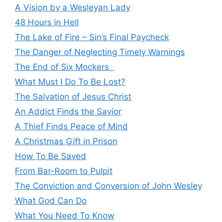
A Vision by a Wesleyan Lady
48 Hours in Hell
The Lake of Fire – Sin’s Final Paycheck
The Danger of Neglecting Timely Warnings
The End of Six Mockers
What Must I Do To Be Lost?
The Salvation of Jesus Christ
An Addict Finds the Savior
A Thief Finds Peace of Mind
A Christmas Gift in Prison
How To Be Saved
From Bar-Room to Pulpit
The Conviction and Conversion of John Wesley
What God Can Do
What You Need To Know