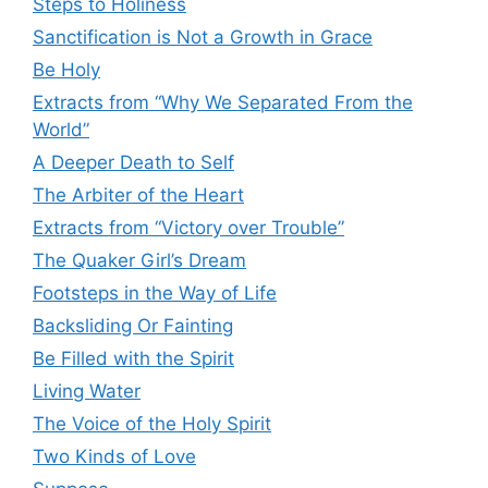
Steps to Holiness
Sanctification is Not a Growth in Grace
Be Holy
Extracts from “Why We Separated From the
World”
A Deeper Death to Self
The Arbiter of the Heart
Extracts from “Victory over Trouble”
The Quaker Girl’s Dream
Footsteps in the Way of Life
Backsliding Or Fainting
Be Filled with the Spirit
Living Water
The Voice of the Holy Spirit
Two Kinds of Love