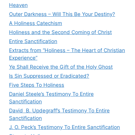
Heaven
Outer Darkness – Will This Be Your Destiny?
A Holiness Catechism
Holiness and the Second Coming of Christ
Entire Sanctification
Extracts from “Holiness – The Heart of Christian
Experience”
Ye Shall Receive the Gift of the Holy Ghost
Is Sin Suppressed or Eradicated?
Five Steps To Holiness
Daniel Steele’s Testimony To Entire
Sanctification
David B. Updegraff’s Testimony To Entire
Sanctification
J. O. Peck’s Testimony To Entire Sanctification