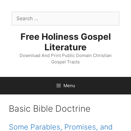
Skip
to
Search
content
for:
Free Holiness Gospel
Literature
Download And Print Public Domain Christian
Gospel Tracts
Menu
Tract
Basic Bible Doctrine
Catagory:
Some Parables, Promises, and