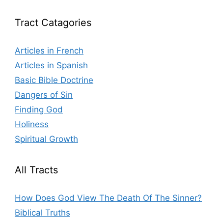
Tract Catagories
Articles in French
Articles in Spanish
Basic Bible Doctrine
Dangers of Sin
Finding God
Holiness
Spiritual Growth
All Tracts
How Does God View The Death Of The Sinner?
Biblical Truths