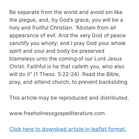
Be separate from the world and avoid sin like
the plague, and, by God’s grace, you will be a
holy and fruitful Christian. “Abstain from all
appearance of evil. And the very God of peace
sanctify you wholly; and I pray God your whole
spirit and soul and body be preserved
blameless unto the coming of our Lord Jesus
Christ. Faithful is he that calleth you, who also
will do it” (1 Thess. 5:22-24). Read the Bible,
pray, and attend church, to prevent backsliding.
This article may be reproduced and distributed.
www.freeholinessgospelliterature.com
Click here to download article in leaflet format.