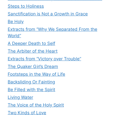
Steps to Holiness
Sanctification is Not a Growth in Grace
Be Holy
Extracts from “Why We Separated From the
World”
A Deeper Death to Self
The Arbiter of the Heart
Extracts from “Victory over Trouble”
The Quaker Girl’s Dream
Footsteps in the Way of Life
Backsliding Or Fainting
Be Filled with the Spirit
Living Water
The Voice of the Holy Spirit
Two Kinds of Love