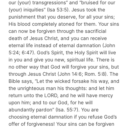
our (your) transgressions” and “bruised for our
(your) iniquities” (Isa 53:5). Jesus took the
punishment that you deserve, for all your sins;
His blood completely atoned for them. Your sins
can now be forgiven through the sacrificial
death of Jesus Christ, and you can receive
eternal life instead of eternal damnation (John
5:24; 6:47). God’s Spirit, the Holy Spirit will live
in you and give you new, spiritual life. There is
no other way that God will forgive your sins, but
through Jesus Christ (John 14:6; Rom. 5:8). The
Bible says, “Let the wicked forsake his way, and
the unrighteous man his thoughts: and let him
return unto the LORD, and he will have mercy
upon him; and to our God, for he will
abundantly pardon” (Isa. 55:7). You are
choosing eternal damnation if you refuse God’s
offer of forgiveness! Your sins can be forgiven