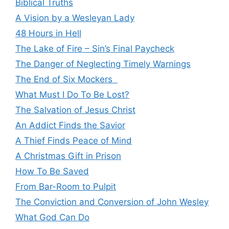
Biblical Truths
A Vision by a Wesleyan Lady
48 Hours in Hell
The Lake of Fire – Sin’s Final Paycheck
The Danger of Neglecting Timely Warnings
The End of Six Mockers
What Must I Do To Be Lost?
The Salvation of Jesus Christ
An Addict Finds the Savior
A Thief Finds Peace of Mind
A Christmas Gift in Prison
How To Be Saved
From Bar-Room to Pulpit
The Conviction and Conversion of John Wesley
What God Can Do