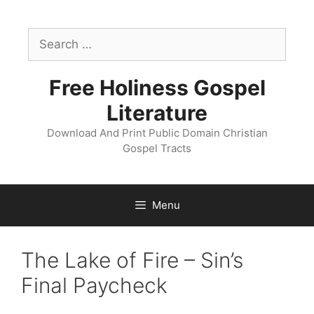
Skip
to
Search
content
for:
Free Holiness Gospel
Literature
Download And Print Public Domain Christian
Gospel Tracts
Menu
The Lake of Fire – Sin’s
Final Paycheck