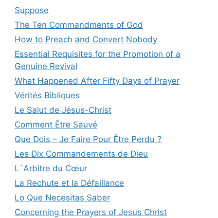
Suppose
The Ten Commandments of God
How to Preach and Convert Nobody
Essential Requisites for the Promotion of a
Genuine Revival
What Happened After Fifty Days of Prayer
Vérités Bibliques
Le Salut de Jésus-Christ
Comment Être Sauvé
Que Dois – Je Faire Pour Être Perdu ?
Les Dix Commandements de Dieu
L`Arbitre du Cœur
La Rechute et la Défaillance
Lo Que Necesitas Saber
Concerning the Prayers of Jesus Christ