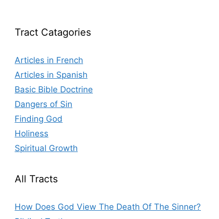
Tract Catagories
Articles in French
Articles in Spanish
Basic Bible Doctrine
Dangers of Sin
Finding God
Holiness
Spiritual Growth
All Tracts
How Does God View The Death Of The Sinner?