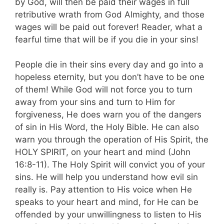
by God, will then be paid their wages in full
retributive wrath from God Almighty, and those
wages will be paid out forever! Reader, what a
fearful time that will be if you die in your sins!
People die in their sins every day and go into a
hopeless eternity, but you don’t have to be one
of them! While God will not force you to turn
away from your sins and turn to Him for
forgiveness, He does warn you of the dangers
of sin in His Word, the Holy Bible. He can also
warn you through the operation of His Spirit, the
HOLY SPIRIT, on your heart and mind (John
16:8-11). The Holy Spirit will convict you of your
sins. He will help you understand how evil sin
really is. Pay attention to His voice when He
speaks to your heart and mind, for He can be
offended by your unwillingness to listen to His