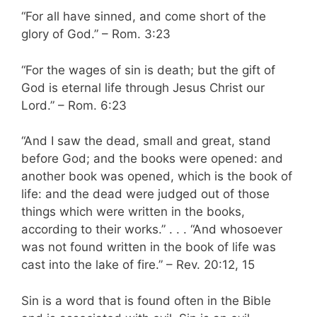
“For all have sinned, and come short of the
glory of God.” – Rom. 3:23
“For the wages of sin is death; but the gift of
God is eternal life through Jesus Christ our
Lord.” – Rom. 6:23
“And I saw the dead, small and great, stand
before God; and the books were opened: and
another book was opened, which is the book of
life: and the dead were judged out of those
things which were written in the books,
according to their works.” . . . “And whosoever
was not found written in the book of life was
cast into the lake of fire.” – Rev. 20:12, 15
Sin is a word that is found often in the Bible