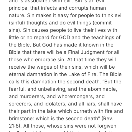
and is associated with evil. Sin is an evil
principal that infects and corrupts human
nature. Sin makes it easy for people to think evil
(sinful) thoughts and do evil things (commit
sins). Sin causes people to live their lives with
little or no regard for GOD and the teachings of
the Bible. But God has made it known in the
Bible that there will be a Final Judgment for all
those who embrace sin. At that time they will
receive the wages of their sins, which will be
eternal damnation in the Lake of Fire. The Bible
calls this damnation the second death. “But the
fearful, and unbelieving, and the abominable,
and murderers, and whoremongers, and
sorcerers, and idolaters, and all liars, shall have
their part in the lake which burneth with fire and
brimstone: which is the second death” (Rev.
21:8). All those, whose sins were not forgiven