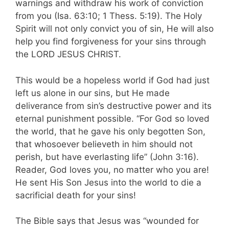
warnings and withdraw his work of conviction
from you (Isa. 63:10; 1 Thess. 5:19). The Holy
Spirit will not only convict you of sin, He will also
help you find forgiveness for your sins through
the LORD JESUS CHRIST.
This would be a hopeless world if God had just
left us alone in our sins, but He made
deliverance from sin’s destructive power and its
eternal punishment possible. “For God so loved
the world, that he gave his only begotten Son,
that whosoever believeth in him should not
perish, but have everlasting life” (John 3:16).
Reader, God loves you, no matter who you are!
He sent His Son Jesus into the world to die a
sacrificial death for your sins!
The Bible says that Jesus was “wounded for