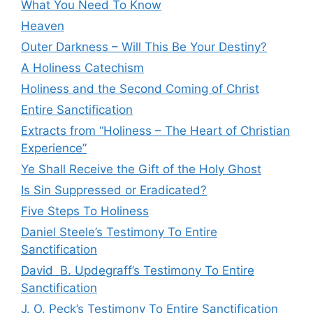
What You Need To Know
Heaven
Outer Darkness – Will This Be Your Destiny?
A Holiness Catechism
Holiness and the Second Coming of Christ
Entire Sanctification
Extracts from “Holiness – The Heart of Christian
Experience”
Ye Shall Receive the Gift of the Holy Ghost
Is Sin Suppressed or Eradicated?
Five Steps To Holiness
Daniel Steele’s Testimony To Entire
Sanctification
David B. Updegraff’s Testimony To Entire
Sanctification
J. O. Peck’s Testimony To Entire Sanctification