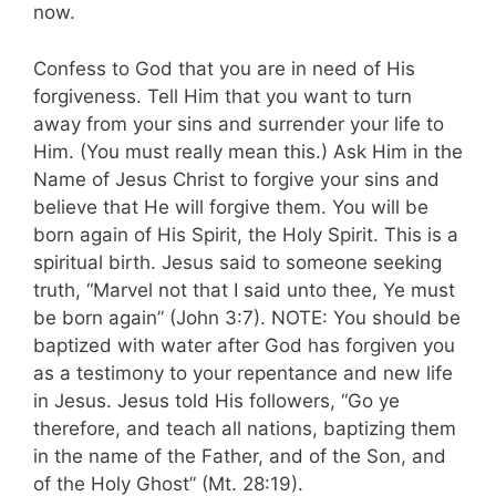
now.
Confess to God that you are in need of His
forgiveness. Tell Him that you want to turn
away from your sins and surrender your life to
Him. (You must really mean this.) Ask Him in the
Name of Jesus Christ to forgive your sins and
believe that He will forgive them. You will be
born again of His Spirit, the Holy Spirit. This is a
spiritual birth. Jesus said to someone seeking
truth, “Marvel not that I said unto thee, Ye must
be born again” (John 3:7). NOTE: You should be
baptized with water after God has forgiven you
as a testimony to your repentance and new life
in Jesus. Jesus told His followers, “Go ye
therefore, and teach all nations, baptizing them
in the name of the Father, and of the Son, and
of the Holy Ghost” (Mt. 28:19).