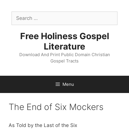
Skip
to
Search
content
for:
Free Holiness Gospel
Literature
Download And Print Public Domain Christian
Gospel Tracts
Menu
The End of Six Mockers
As Told by the Last of the Six