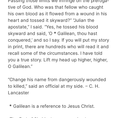
Passing those limits we infringe on the preroga­
tive of God. Who was that fellow who caught
his own blood as it flowed from a wound in his
heart and tossed it skyward?” “Julian the
apostate,” I said. “Yes, he tossed his blood
skyward and said, ‘O
*
Galilean, thou hast
conquered,’ and so I say. If you will put my story
in print, there are hundreds who will read it and
recall some of the circumstances. I have told
you a true story. Lift my head up higher, higher,
O Gali­lean.”
“Change his name from dangerously wounded
to killed,” said an official at my side. – C. H.
Lancaster
*
Gali­lean is a reference to Jesus Christ.