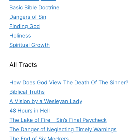
Basic Bible Doctrine
Dangers of Sin
Finding God
Holiness
Spiritual Growth
All Tracts
How Does God View The Death Of The Sinner?
Biblical Truths
A Vision by a Wesleyan Lady
48 Hours in Hell
The Lake of Fire – Sin’s Final Paycheck
The Danger of Neglecting Timely Warnings
The End of Six Mockers