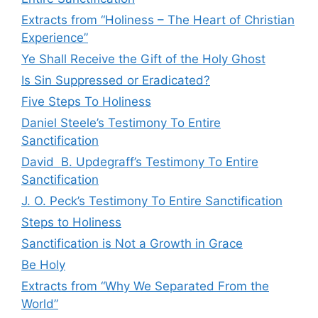
Extracts from “Holiness – The Heart of Christian
Experience”
Ye Shall Receive the Gift of the Holy Ghost
Is Sin Suppressed or Eradicated?
Five Steps To Holiness
Daniel Steele’s Testimony To Entire
Sanctification
David B. Updegraff’s Testimony To Entire
Sanctification
J. O. Peck’s Testimony To Entire Sanctification
Steps to Holiness
Sanctification is Not a Growth in Grace
Be Holy
Extracts from “Why We Separated From the
World”