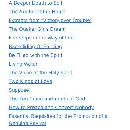
A Deeper Death to Self
The Arbiter of the Heart
Extracts from “Victory over Trouble”
The Quaker Girl’s Dream
Footsteps in the Way of Life
Backsliding Or Fainting
Be Filled with the Spirit
Living Water
The Voice of the Holy Spirit
Two Kinds of Love
Suppose
The Ten Commandments of God
How to Preach and Convert Nobody
Essential Requisites for the Promotion of a
Genuine Revival