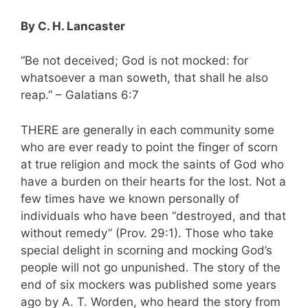
By C. H. Lancaster
“Be not deceived; God is not mocked: for
whatsoever a man soweth, that shall he also
reap.” – Galatians 6:7
THERE are generally in each community some
who are ever ready to point the finger of scorn
at true religion and mock the saints of God who
have a burden on their hearts for the lost. Not a
few times have we known personally of
individuals who have been “destroyed, and that
without remedy” (Prov. 29:1). Those who take
special delight in scorning and mocking God’s
people will not go unpunished. The story of the
end of six mockers was published some years
ago by A. T. Worden, who heard the story from