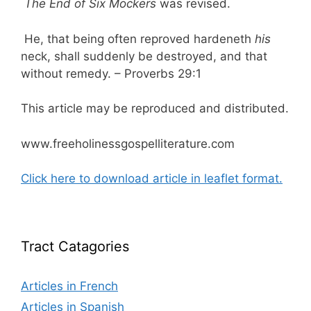
The End of Six Mockers
was revised.
He, that being often reproved hardeneth
his
neck, shall suddenly be destroyed, and that
without remedy. – Proverbs 29:1
This article may be reproduced and distributed.
www.freeholinessgospelliterature.com
Click here to download article in leaflet format.
Tract Catagories
Articles in French
Articles in Spanish