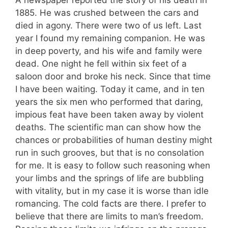
1885. He was crushed between the cars and
died in agony. There were two of us left. Last
year I found my remaining companion. He was
in deep poverty, and his wife and family were
dead. One night he fell within six feet of a
saloon door and broke his neck. Since that time
I have been waiting. Today it came, and in ten
years the six men who performed that daring,
impious feat have been taken away by violent
deaths. The scientific man can show how the
chances or probabilities of human destiny might
run in such grooves, but that is no consolation
for me. It is easy to follow such reasoning when
your limbs and the springs of life are bubbling
with vitality, but in my case it is worse than idle
romancing. The cold facts are there. I prefer to
believe that there are limits to man’s freedom.