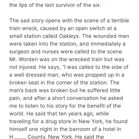
the lips of the last survivor of the six.
The sad story opens with the scene of a ter­rible
train wreck, caused by an open switch at a
small station called
Oakleys
. The wounded men
were taken into the station, and immedi­ately a
surgeon and nurses were called to the scene.
Mr. Worden was on the wrecked train but was
not injured. He says, “I was called to the side of
a well dressed man, who was propped up in a
broken seat in the corner of the station. The
man’s back was broken but he suffered lit­tle
pain, and after a short conversation he asked
me to listen to his story for the benefit of the
world. He said that ten years ago, while
traveling for a drug store in New York, he found
himself one night in the barroom of a hotel in
H
_____
County, New York. He said the