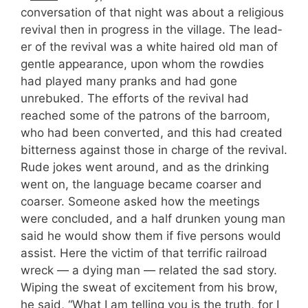
conversation of that night was about a religious
revival then in progress in the village. The lead­
er of the revival was a white haired old man of
gentle appearance, upon whom the rowdies
had played many pranks and had gone
unrebuked. The efforts of the revival had
reached some of the patrons of the barroom,
who had been converted, and this had created
bitterness against those in charge of the revival.
Rude jokes went around, and as the drinking
went on, the language became coarser and
coarser. Someone asked how the meetings
were concluded, and a half drunken young man
said he would show them if five persons would
assist. Here the victim of that terrific railroad
wreck — a dying man — related the sad story.
Wiping the sweat of excitement from his brow,
he said, “What I am telling you is the truth, for I