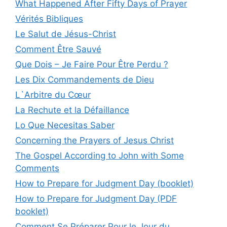
What Happened After Fifty Days of Prayer
Vérités Bibliques
Le Salut de Jésus-Christ
Comment Être Sauvé
Que Dois – Je Faire Pour Être Perdu ?
Les Dix Commandements de Dieu
L`Arbitre du Cœur
La Rechute et la Défaillance
Lo Que Necesitas Saber
Concerning the Prayers of Jesus Christ
The Gospel According to John with Some
Comments
How to Prepare for Judgment Day (booklet)
How to Prepare for Judgment Day (PDF
booklet)
Comment Se Préparer Pour le Jour du