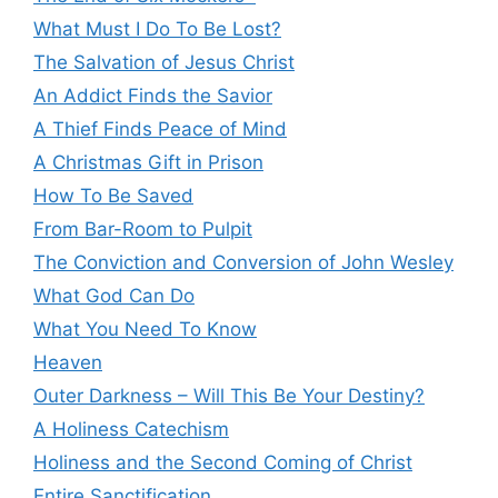
What Must I Do To Be Lost?
The Salvation of Jesus Christ
An Addict Finds the Savior
A Thief Finds Peace of Mind
A Christmas Gift in Prison
How To Be Saved
From Bar-Room to Pulpit
The Conviction and Conversion of John Wesley
What God Can Do
What You Need To Know
Heaven
Outer Darkness – Will This Be Your Destiny?
A Holiness Catechism
Holiness and the Second Coming of Christ
Entire Sanctification