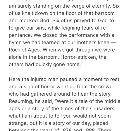
am surely standing on the verge of eternity. Six
of us knelt down on the floor of that barroom
and mocked God. Six of us prayed to God to
forgive our sins, while feigning tears of re­
pentance. We closed the performance with a
hymn we had learned at our mother’s knee —
Rock of Ages. When we got through we were
alone in the barroom. Horror-stricken, the
others had quickly gone home.”
Here the injured man paused a moment to rest,
and a sigh of horror went up from the crowd
who had gathered around to hear the story.
Resuming, he said, “Were it a tale of the middle
ages or a story of the times of the Crusaders,
what I am about to tell you would not seem
strange, but it is a story of our day, placed
between the years of 1878 and 1888. There