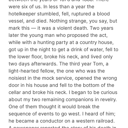
were six of us. In less than a year the
hotelkeeper stumbled, fell, ruptured a blood
vessel, and died. Nothing strange, you say, but
mark this — it was a violent death. Two years
later the young man who proposed the act,
while with a hunting party at a country house,
got up in the night to get a drink of water, fell to
the lower floor, broke his neck, and lived only
two days afterwards. The third year Tom, a
light-hearted fellow, the one who was the
noisiest in the mock service, opened the wrong
door in his house and fell to the bottom of the
cellar and broke his neck. I began to be curious
about my two remaining companions in revelry.
One of them thought it would break the
sequence of events to go west. I heard of him;
he became a conductor on a western railroad.
A newspaper reported the story of his death in