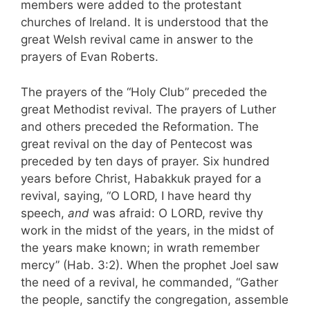
members were added to the protestant
churches of Ireland. It is understood that the
great Welsh revival came in answer to the
prayers of Evan Roberts.
The prayers of the “Holy Club” preceded the
great Metho­dist revival. The prayers of Luther
and others preceded the Reformation. The
great revival on the day of Pentecost was
preceded by ten days of prayer. Six hundred
years be­fore Christ, Habakkuk prayed for a
revival, saying, “O LORD, I have heard thy
speech,
and
was afraid: O LORD, revive thy
work in the midst of the years, in the midst of
the years make known; in wrath remember
mercy” (Hab. 3:2). When the prophet Joel saw
the need of a revival, he commanded, “Gather
the people, sanctify the congregation, assemble