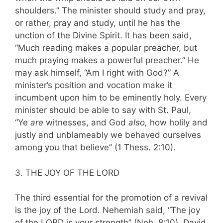
shoulders.” The minister should study and pray,
or rather, pray and study, until he has the
unction of the Divine Spirit. It has been said,
“Much reading makes a popular preacher, but
much praying makes a powerful preacher.” He
may ask himself, “Am I right with God?” A
minister’s position and vocation make it
incumbent upon him to be eminently holy. Every
minister should be able to say with St. Paul,
“Ye
are
witnesses, and God
also,
how holily and
justly and unblameably we behaved ourselves
among you that believe” (1 Thess. 2:10).
3. THE JOY OF THE LORD
The third essential for the promotion of a revival
is the joy of the Lord. Nehemiah said, “The joy
of the LORD is your strength” (Neh. 8:10). David