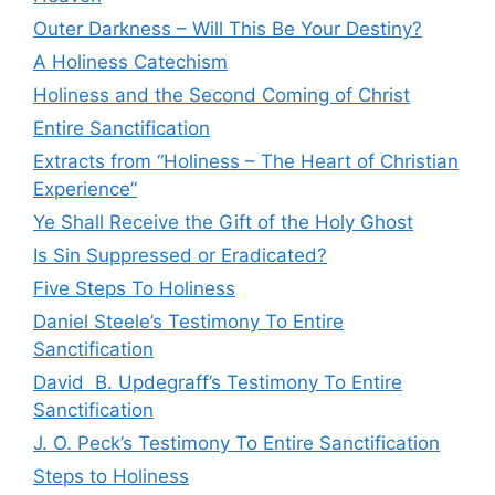
Outer Darkness – Will This Be Your Destiny?
A Holiness Catechism
Holiness and the Second Coming of Christ
Entire Sanctification
Extracts from “Holiness – The Heart of Christian
Experience”
Ye Shall Receive the Gift of the Holy Ghost
Is Sin Suppressed or Eradicated?
Five Steps To Holiness
Daniel Steele’s Testimony To Entire
Sanctification
David B. Updegraff’s Testimony To Entire
Sanctification
J. O. Peck’s Testimony To Entire Sanctification
Steps to Holiness