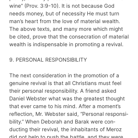
wine” (Prov. 3:9-10). It is not because God
needs money, but of necessity He must turn
man’s heart from the love of material wealth.
The above texts, and many more which might
be cited, prove that the consecration of material
wealth is indispensable in promoting a revival.
9. PERSONAL RESPONSIBILITY
The next consideration in the promotion of a
genuine revival is that all Christians must feel
their personal responsibility. A friend asked
Daniel Webster what was the greatest thought
that ever came to his mind. After a moment’s
reflection, Mr. Webster said, “Personal responsi­
bility.” When Deborah and Barak were con­
ducting their revival, the inhabitants of Meroz
did not help to push the battle, and they were