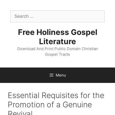
Skip
to
Search
content
for:
Free Holiness Gospel
Literature
Download And Print Public Domain Christian
Gospel Tracts
Menu
Essential Requisites for the
Promotion of a Genuine
Revival