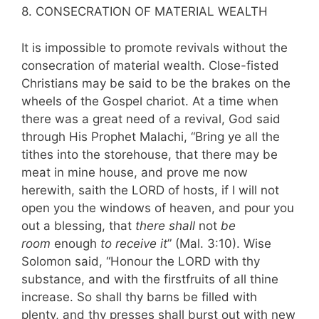
8. CONSECRATION OF MATERIAL WEALTH
It is impossible to promote revivals without the
consecration of material wealth. Close-fisted
Christians may be said to be the brakes on the
wheels of the Gospel chariot. At a time when
there was a great need of a revival, God said
through His Prophet Malachi, “Bring ye all the
tithes into the storehouse, that there may be
meat in mine house, and prove me now
herewith, saith the LORD of hosts, if I will not
open you the windows of heaven, and pour you
out a blessing, that
there shall
not
be
room
enough
to receive it
” (Mal. 3:10). Wise
Solomon said, “Honour the LORD with thy
substance, and with the firstfruits of all thine
increase. So shall thy barns be filled with
plenty, and thy presses shall burst out with new