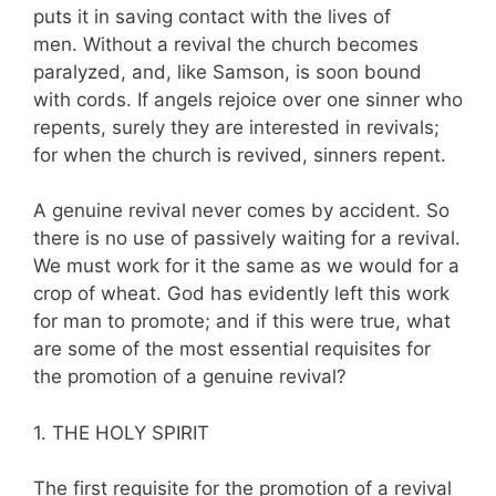
puts it in saving contact with the lives of
men. Without a revival the church becomes
paralyzed, and, like Samson, is soon bound
with cords. If angels rejoice over one sinner who
repents, surely they are interested in revivals;
for when the church is revived, sinners repent.
A genuine revival never comes by accident. So
there is no use of passively waiting for a revival.
We must work for it the same as we would for a
crop of wheat. God has evidently left this work
for man to promote; and if this were true, what
are some of the most essential requisites for
the promotion of a genuine revival?
1. THE HOLY SPIRIT
The first requisite for the promotion of a revival