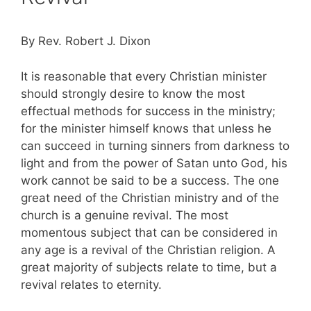
By Rev. Robert J. Dixon
It is reasonable that every Christian minister
should strongly desire to know the most
effectual methods for success in the ministry;
for the minister himself knows that unless he
can succeed in turning sinners from darkness to
light and from the power of Satan unto God, his
work cannot be said to be a success. The one
great need of the Christian ministry and of the
church is a genuine revival. The most
momentous subject that can be considered in
any age is a revival of the Christian religion. A
great majority of subjects relate to time, but a
revival relates to eternity.