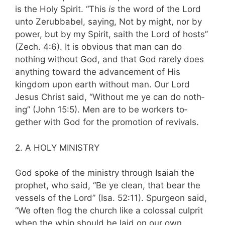
is the Holy Spirit. “This
is
the word of the Lord
unto Zerubbabel, saying, Not by might, nor by
power, but by my Spirit, saith the Lord of hosts”
(Zech. 4:6). It is obvious that man can do
nothing without God, and that God rarely does
anything toward the advancement of His
kingdom upon earth without man. Our Lord
Jesus Christ said, “Without me ye can do noth­
ing” (John 15:5). Men are to be workers to­
gether with God for the promotion of revivals.
2. A HOLY MINISTRY
God spoke of the ministry through Isaiah the
prophet, who said, “Be ye clean, that bear the
vessels of the Lord” (Isa. 52:11). Spurgeon said,
“We often flog the church like a colossal culprit
when the whip should be laid on our own