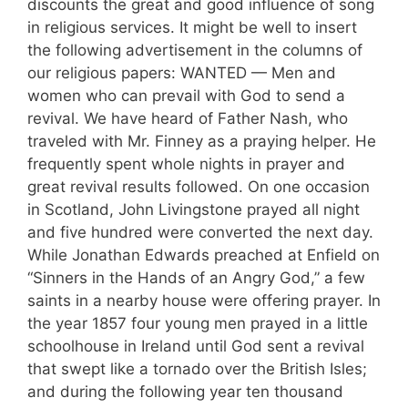
discounts the great and good influence of song
in religious services. It might be well to insert
the follow­ing advertisement in the columns of
our reli­gious papers: WANTED — Men and
women who can prevail with God to send a
revival. We have heard of Father Nash, who
traveled with Mr. Finney as a praying helper. He
fre­quently spent whole nights in prayer and
great revival results followed. On one occasion
in Scotland, John Livingstone prayed all night
and five hundred were converted the next day.
While Jonathan Edwards preached at Enfield on
“Sinners in the Hands of an Angry God,” a few
saints in a nearby house were offering prayer. In
the year 1857 four young men prayed in a little
schoolhouse in Ireland until God sent a revival
that swept like a tornado over the British Isles;
and during the following year ten thousand