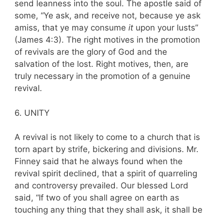
send leanness into the soul. The apostle said of
some, “Ye ask, and receive not, because ye ask
amiss, that ye may consume
it
upon your lusts”
(James 4:3). The right motives in the promotion
of revivals are the glory of God and the
salvation of the lost. Right motives, then, are
truly necessary in the promotion of a genuine
revival.
6. UNITY
A revival is not likely to come to a church that is
torn apart by strife, bickering and divisions. Mr.
Finney said that he always found when the
revival spirit declined, that a spirit of quarreling
and controversy prevailed. Our blessed Lord
said, “If two of you shall agree on earth as
touch­ing any thing that they shall ask, it shall be