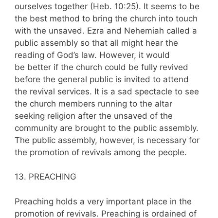
ourselves together (Heb. 10:25). It seems to be
the best method to bring the church into touch
with the unsaved. Ezra and Nehemiah called a
public assembly so that all might hear the
reading of God’s law. However, it would
be better if the church could be fully revived
before the general public is invited to attend
the revival services. It is a sad spectacle to see
the church members running to the altar
seeking religion after the unsaved of the
community are brought to the public assembly.
The public assembly, however, is necessary for
the promotion of revivals among the people.
13. PREACHING
Preaching holds a very important place in the
promotion of revivals. Preaching is or­dained of