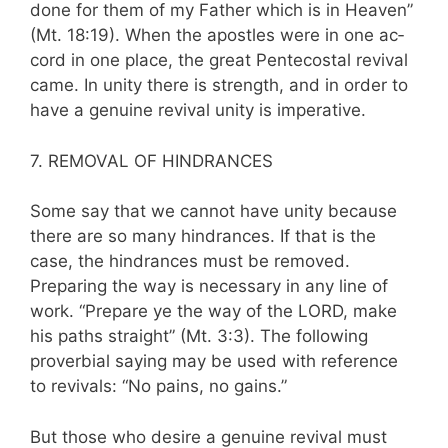
done for them of my Father which is in Heaven”
(Mt. 18:19). When the apostles were in one ac­
cord in one place, the great Pentecostal revival
came. In unity there is strength, and in order to
have a genuine revival unity is impera­tive.
7. REMOVAL OF HINDRANCES
Some say that we cannot have unity be­cause
there are so many hindrances. If that is the
case, the hindrances must be removed.
Preparing the way is necessary in any line of
work. “Prepare ye the way of the LORD, make
his paths straight” (Mt. 3:3). The follow­ing
proverbial saying may be used with re­ference
to revivals: “No pains, no gains.”
But those who desire a genuine revival must