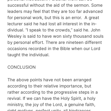
successful without the aid of the sermon. Some
leaders may feel that they are too far advanced
for personal work, but this is an error. A great
lecturer said he had lost all interest in the in­
dividual. “I speak to the crowds,” said he. John
Wesley is said to have won sixty thousand souls
by personal effort. There are nineteen different
occasions recorded in the Bible when our Lord
taught the individual.
CONCLUSION
The above points have not been arranged
according to their relative importance, but
rather according to the progressive steps in a
revival. If we can have the Holy Spirit, a holy
ministry, the joy of the Lord, a genuine faith,
right motives, perfect unity, all hindrances