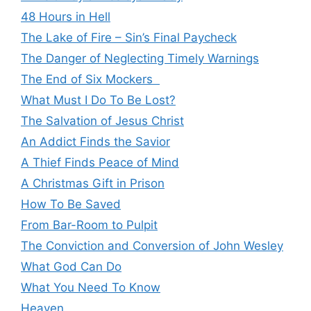
48 Hours in Hell
The Lake of Fire – Sin’s Final Paycheck
The Danger of Neglecting Timely Warnings
The End of Six Mockers
What Must I Do To Be Lost?
The Salvation of Jesus Christ
An Addict Finds the Savior
A Thief Finds Peace of Mind
A Christmas Gift in Prison
How To Be Saved
From Bar-Room to Pulpit
The Conviction and Conversion of John Wesley
What God Can Do
What You Need To Know
Heaven