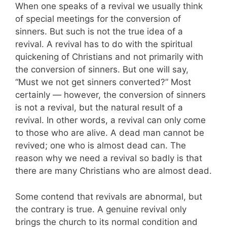
When one speaks of a revival we usually think
of special meetings for the conversion of
sinners. But such is not the true idea of a
revival. A revival has to do with the spiritual
quickening of Christians and not primarily with
the conversion of sinners. But one will say,
“Must we not get sinners converted?” Most
certainly — however, the conversion of sinners
is not a revival, but the natural result of a
revival. In other words, a revival can only come
to those who are alive. A dead man can­not be
revived; one who is almost dead can. The
reason why we need a revival so badly is that
there are many Christians who are almost dead.
Some contend that revivals are abnormal, but
the contrary is true. A genuine revival only
brings the church to its normal condition and