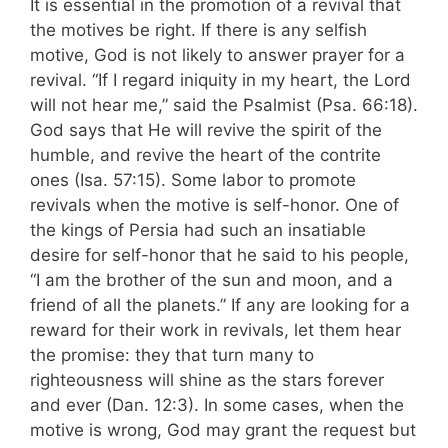
It is essential in the promotion of a revival that
the motives be right. If there is any sel­fish
motive, God is not likely to answer prayer for a
revival. “If I regard iniquity in my heart, the Lord
will not hear me,” said the Psalmist (Psa. 66:18).
God says that He will revive the spirit of the
humble, and revive the heart of the contrite
ones (Isa. 57:15). Some labor to pro­mote
revivals when the motive is self-honor. One of
the kings of Persia had such an insatiable
desire for self-honor that he said to his people,
“I am the brother of the sun and moon, and a
friend of all the planets.” If any are looking for a
reward for their work in revivals, let them hear
the promise: they that turn many to
righteousness will shine as the stars forever
and ever (Dan. 12:3). In some cases, when the
motive is wrong, God may grant the request but