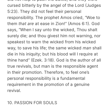
cursed bitterly by the angel of the Lord (Judges
5:23). They did not feel their personal
responsibility. The prophet Amos cried, “Woe to
them
that are
at ease in Zion!” (Amos 6:1). God
says, “When I say unto the wicked, Thou shalt
surely die; and thou givest him not warning, nor
speakest to warn the wicked from his wicked
way, to save his life; the same wicked
man
shall
die in his iniquity; but his blood will I require at
thine hand” (Ezek. 3:18). God is the author of all
true revivals, but man is the responsible agent
in their promotion. Therefore, to feel one’s
personal responsibility is a fundamental
requirement in the promotion of a genuine
revival.
10. PASSION FOR SOULS