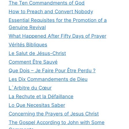
The Ten Commandments of God
How to Preach and Convert Nobody
Essential Requisites for the Promotion of a
Genuine Revival
What Happened After Fifty Days of Prayer
Vérités Bibliques
Le Salut de Jésus-Christ
Comment Être Sauvé
Que Dois – Je Faire Pour Être Perdu ?
Les Dix Commandements de Dieu
L`Arbitre du Cœur
La Rechute et la Défaillance
Lo Que Necesitas Saber
Concerning the Prayers of Jesus Christ
The Gospel According to John with Some