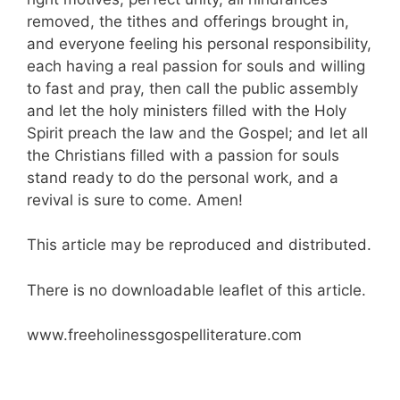
removed, the tithes and offerings brought in,
and everyone feeling his personal responsibility,
each having a real passion for souls and willing
to fast and pray, then call the public assembly
and let the holy ministers filled with the Holy
Spirit preach the law and the Gospel; and let all
the Christians filled with a passion for souls
stand ready to do the personal work, and a
revival is sure to come. Amen!
This article may be reproduced and distributed.
There is no downloadable leaflet of this article.
www.freeholinessgospelliterature.com