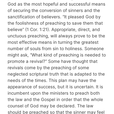
God as the most hopeful and suc­cessful means
of securing the conversion of sin­ners and the
sanctification of believers. “It pleased God by
the foolishness of preaching to save them that
believe” (1 Cor. 1:21). Ap­propriate, direct, and
unctuous preaching, will always prove to be the
most effective means in turning the greatest
number of souls from sin to holiness. Someone
might ask, “What kind of preaching is needed to
promote a revival?” Some have thought that
revivals come by the preaching of some
neglected scriptural truth that is adapted to the
needs of the times. This plan may have the
appearance of success, but it is uncertain. It is
incumbent upon the ministers to preach both
the law and the Gospel in order that the whole
counsel of God may be declared. The law
should be preached so that the sinner may feel