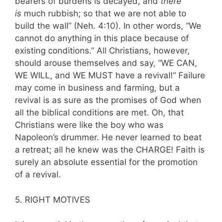
bearers of burdens is decayed, and
there
is
much rubbish; so that we are not able to
build the wall” (Neh. 4:10). In other words, “We
cannot do anything in this place because of
existing conditions.” All Christians, however,
should arouse themselves and say, “WE CAN,
WE WILL, and WE MUST have a revival!” Failure
may come in business and farming, but a
revival is as sure as the promises of God when
all the biblical conditions are met. Oh, that
Christians were like the boy who was
Napoleon’s drummer. He never learned to beat
a retreat; all he knew was the CHARGE! Faith is
surely an absolute essential for the promotion
of a revival.
5. RIGHT MOTIVES