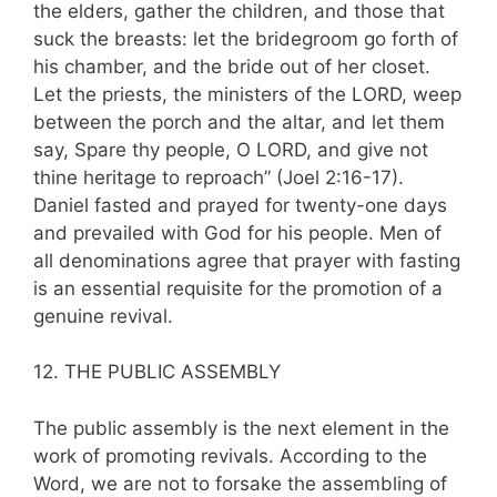
the elders, gather the children, and those that
suck the breasts: let the bridegroom go forth of
his chamber, and the bride out of her closet.
Let the priests, the ministers of the LORD, weep
between the porch and the altar, and let them
say, Spare thy people, O LORD, and give not
thine heritage to reproach” (Joel 2:16-17).
Daniel fasted and prayed for twenty-one days
and pre­vailed with God for his people. Men of
all denominations agree that prayer with fasting
is an essential requisite for the promotion of a
genuine revival.
12. THE PUBLIC ASSEMBLY
The public assembly is the next element in the
work of promoting revivals. According to the
Word, we are not to forsake the assembling of