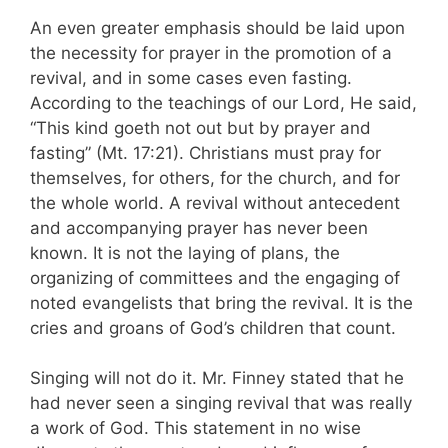
An even greater emphasis should be laid upon
the necessity for prayer in the promotion of a
revival, and in some cases even fasting.
According to the teachings of our Lord, He said,
“This kind goeth not out but by prayer and
fasting” (Mt. 17:21). Christians must pray for
themselves, for others, for the church, and for
the whole world. A revival without antecedent
and accompanying prayer has never been
known. It is not the laying of plans, the
organizing of committees and the engaging of
noted evangelists that bring the revival. It is the
cries and groans of God’s children that count.
Singing will not do it. Mr. Finney stated that he
had never seen a singing revival that was really
a work of God. This statement in no wise