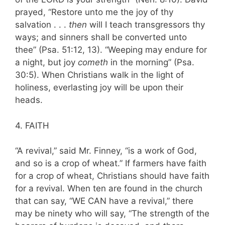
prayed, “Restore unto me the joy of thy
salvation . . .
then
will I teach trans­gressors thy
ways; and sinners shall be convert­ed unto
thee” (Psa. 51:12, 13). “Weeping may endure for
a night, but joy
cometh
in the morning” (Psa.
30:5). When Christians walk in the light of
holiness, everlasting joy will be upon their
heads.
4. FAITH
“A revival,” said Mr. Finney, “is a work of God,
and so is a crop of wheat.” If farmers have faith
for a crop of wheat, Christians should have faith
for a revival. When ten are found in the church
that can say, “WE CAN have a revival,” there
may be ninety who will say, “The strength of the