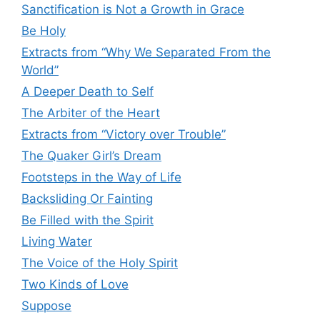
Sanctification is Not a Growth in Grace
Be Holy
Extracts from “Why We Separated From the
World”
A Deeper Death to Self
The Arbiter of the Heart
Extracts from “Victory over Trouble”
The Quaker Girl’s Dream
Footsteps in the Way of Life
Backsliding Or Fainting
Be Filled with the Spirit
Living Water
The Voice of the Holy Spirit
Two Kinds of Love
Suppose