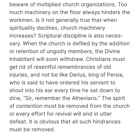
beware of multiplied church organizations. Too
much machinery on the floor always hinders the
work­men. Is it not generally true that when
spirituality declines, church machinery
increases? Scriptural discipline is also neces­
sary. When the church is defiled by the addit­ion
or retention of ungodly members, the Divine
Inhabitant will soon withdraw. Christians must
get rid of resentful remembrances of old
injuries, and not be like Darius, king of Persia,
who is said to have ordered his servant to
shout into his ear every time he sat down to
dine, “Sir, remember the Athenians.” The spirit
of contention must be removed from the church
or every effort for revival will end in utter
defeat. It is obvious that all such hindrances
must be re­moved.