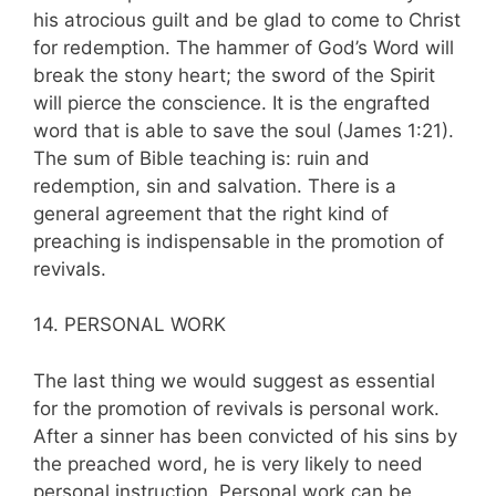
his atrocious guilt and be glad to come to Christ
for redemption. The hammer of God’s Word will
break the stony heart; the sword of the Spirit
will pierce the conscience. It is the engrafted
word that is able to save the soul (James 1:21).
The sum of Bible teach­ing is: ruin and
redemption, sin and sal­vation. There is a
general agreement that the right kind of
preaching is indispensable in the promotion of
revivals.
14. PERSONAL WORK
The last thing we would suggest as essential
for the promotion of revivals is personal work.
After a sinner has been convicted of his sins by
the preached word, he is very likely to need
personal instruction. Personal work can be