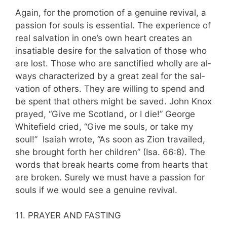
Again, for the promotion of a genuine reviv­al, a
passion for souls is essential. The experience of
real salvation in one’s own heart creates an
insatiable desire for the salvation of those who
are lost. Those who are sanctified wholly are al­
ways characterized by a great zeal for the sal­
vation of others. They are willing to spend and
be spent that others might be saved. John Knox
prayed, “Give me Scotland, or I die!” George
Whitefield cried, “Give me souls, or take my
soul!” Isaiah wrote, “As soon as Zion travailed,
she brought forth her children” (Isa. 66:8). The
words that break hearts come from hearts that
are broken. Surely we must have a passion for
souls if we would see a genuine revival.
11. PRAYER AND FASTING