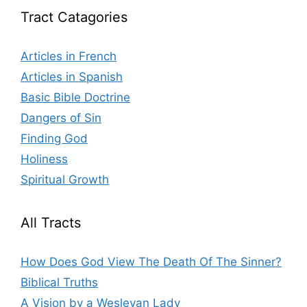
Tract Catagories
Articles in French
Articles in Spanish
Basic Bible Doctrine
Dangers of Sin
Finding God
Holiness
Spiritual Growth
All Tracts
How Does God View The Death Of The Sinner?
Biblical Truths
A Vision by a Wesleyan Lady