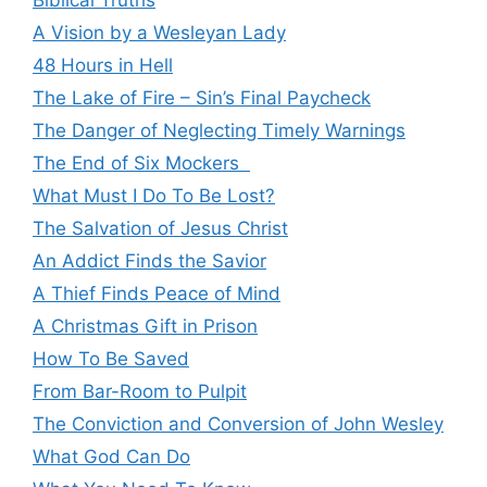
Biblical Truths
A Vision by a Wesleyan Lady
48 Hours in Hell
The Lake of Fire – Sin’s Final Paycheck
The Danger of Neglecting Timely Warnings
The End of Six Mockers
What Must I Do To Be Lost?
The Salvation of Jesus Christ
An Addict Finds the Savior
A Thief Finds Peace of Mind
A Christmas Gift in Prison
How To Be Saved
From Bar-Room to Pulpit
The Conviction and Conversion of John Wesley
What God Can Do