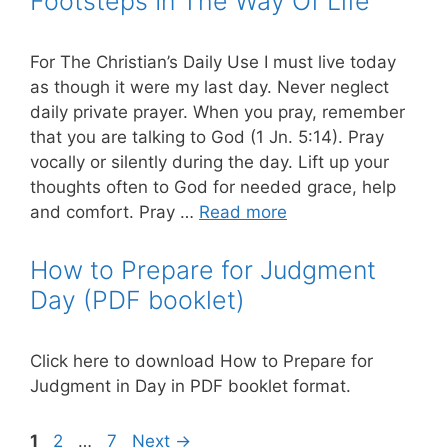
Footsteps In The Way Of Life
For The Christian’s Daily Use I must live today
as though it were my last day. Never neglect
daily private prayer. When you pray, remember
that you are talking to God (1 Jn. 5:14). Pray
vocally or silently during the day. Lift up your
thoughts often to God for needed grace, help
and comfort. Pray …
Read more
How to Prepare for Judgment
Day (PDF booklet)
Click here to download How to Prepare for
Judgment in Day in PDF booklet format.
Page
Page
Page
1
2
…
7
Next
→