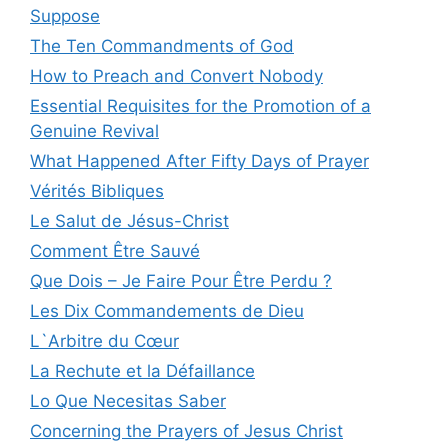
Suppose
The Ten Commandments of God
How to Preach and Convert Nobody
Essential Requisites for the Promotion of a
Genuine Revival
What Happened After Fifty Days of Prayer
Vérités Bibliques
Le Salut de Jésus-Christ
Comment Être Sauvé
Que Dois – Je Faire Pour Être Perdu ?
Les Dix Commandements de Dieu
L`Arbitre du Cœur
La Rechute et la Défaillance
Lo Que Necesitas Saber
Concerning the Prayers of Jesus Christ