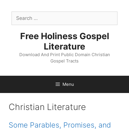
Skip
to
Search
content
for:
Free Holiness Gospel
Literature
Download And Print Public Domain Christian
Gospel Tracts
Menu
Christian Literature
Some Parables, Promises, and