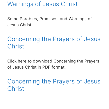
Warnings of Jesus Christ
Some Parables, Promises, and Warnings of
Jesus Christ
Concerning the Prayers of Jesus
Christ
Click here to download Concerning the Prayers
of Jesus Christ in PDF format.
Concerning the Prayers of Jesus
Christ