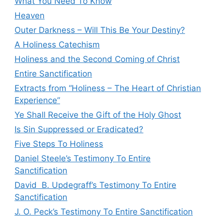
What You Need To Know
Heaven
Outer Darkness – Will This Be Your Destiny?
A Holiness Catechism
Holiness and the Second Coming of Christ
Entire Sanctification
Extracts from “Holiness – The Heart of Christian
Experience”
Ye Shall Receive the Gift of the Holy Ghost
Is Sin Suppressed or Eradicated?
Five Steps To Holiness
Daniel Steele’s Testimony To Entire
Sanctification
David B. Updegraff’s Testimony To Entire
Sanctification
J. O. Peck’s Testimony To Entire Sanctification