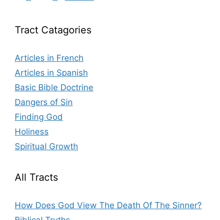
Tract Catagories
Articles in French
Articles in Spanish
Basic Bible Doctrine
Dangers of Sin
Finding God
Holiness
Spiritual Growth
All Tracts
How Does God View The Death Of The Sinner?