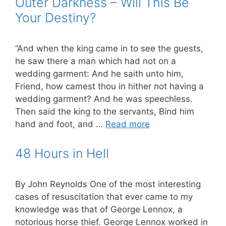
Outer Darkness – Will This Be
Your Destiny?
“And when the king came in to see the guests,
he saw there a man which had not on a
wedding garment: And he saith unto him,
Friend, how camest thou in hither not having a
wedding garment? And he was speechless.
Then said the king to the servants, Bind him
hand and foot, and …
Read more
48 Hours in Hell
By John Reynolds One of the most interesting
cases of resuscitation that ever came to my
knowledge was that of George Lennox, a
notorious horse thief. George Lennox worked in