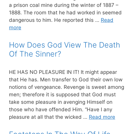
a prison coal mine during the winter of 1887 –
1888. The room that he had worked in seemed
dangerous to him. He reported this …
Read
more
How Does God View The Death
Of The Sinner?
HE HAS NO PLEASURE IN IT! It might appear
that He has. Men transfer to God their own low
notions of vengeance. Revenge is sweet among
men; therefore it is supposed that God must
take some pleasure in avenging Himself on
those who have offended Him. “Have I any
pleasure at all that the wicked …
Read more