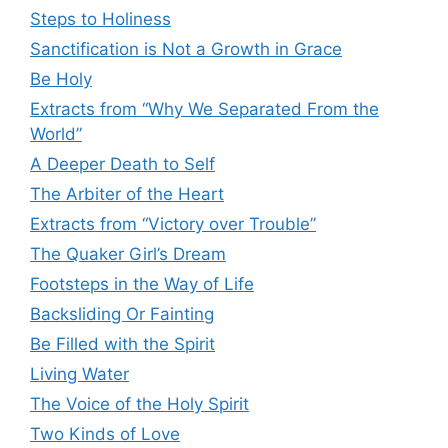
Steps to Holiness
Sanctification is Not a Growth in Grace
Be Holy
Extracts from “Why We Separated From the
World”
A Deeper Death to Self
The Arbiter of the Heart
Extracts from “Victory over Trouble”
The Quaker Girl’s Dream
Footsteps in the Way of Life
Backsliding Or Fainting
Be Filled with the Spirit
Living Water
The Voice of the Holy Spirit
Two Kinds of Love