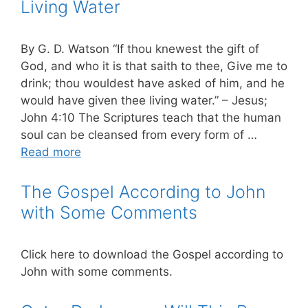
Living Water
By G. D. Watson “If thou knewest the gift of
God, and who it is that saith to thee, Give me to
drink; thou wouldest have asked of him, and he
would have given thee living water.” – Jesus;
John 4:10 The Scriptures teach that the human
soul can be cleansed from every form of …
Read more
The Gospel According to John
with Some Comments
Click here to download the Gospel according to
John with some comments.